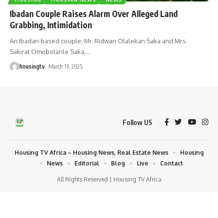
Ibadan Couple Raises Alarm Over Alleged Land
Grabbing, Intimidation
An Ibadan-based couple, Mr. Ridwan Olalekan Saka and Mrs.
Sakirat Omobolanle Saka,
…
housingtv
March 13, 2025
Follow US
Housing TV Africa – Housing News, Real Estate News
Housing
News
Editorial
Blog
Live
Contact
All Rights Reserved | Housing TV Africa