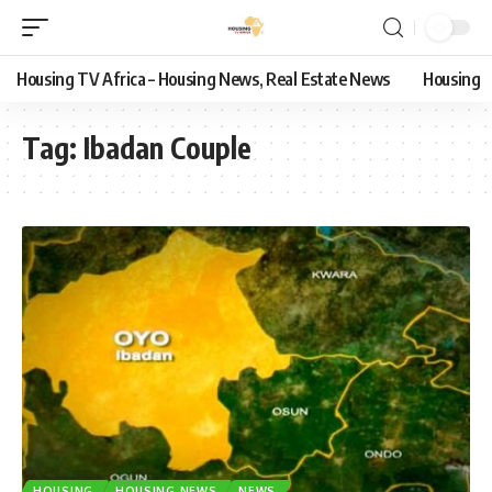
Housing TV Africa – Housing News, Real Estate News
Housing
Tag:
Ibadan Couple
HOUSING
HOUSING NEWS
NEWS