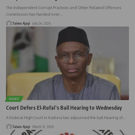
The Independent Corrupt Practices and Other Related Offences
Commission has handed over
…
Taiwo Ajayi
July 24, 2026
NEWS
Court Defers El‑Rufai’s Bail Hearing to Wednesday
A Federal High Court in Kaduna has adjourned the bail hearing of
…
Taiwo Ajayi
March 31, 2026