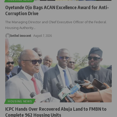
Oyetunde Ojo Bags ACAN Excellence Award for Anti-
Corruption Drive
The Managing Director and Chief Executive Officer of the Federal
Housing Authority
…
bethel innocent
August 7, 2026
HOUSING NEWS
ICPC Hands Over Recovered Abuja Land to FMBN to
Complete 962 Housing Units