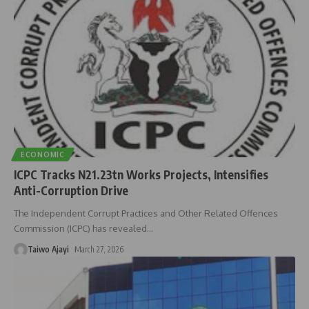
ECONOMIC
ICPC Tracks N21.23tn Works Projects, Intensifies
Anti-Corruption Drive
The Independent Corrupt Practices and Other Related Offences
Commission (ICPC) has revealed
…
Taiwo Ajayi
March 27, 2026