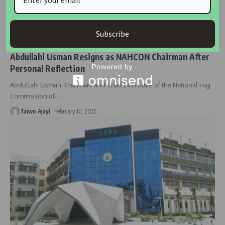
Subscribe
NEWS
Abdullahi Usman Resigns as NAHCON Chairman After
Personal Reflection
Abdullahi Usman, Chairman and Chief Executive of the National Hajj
Commission of
…
Taiwo Ajayi
February 10, 2026