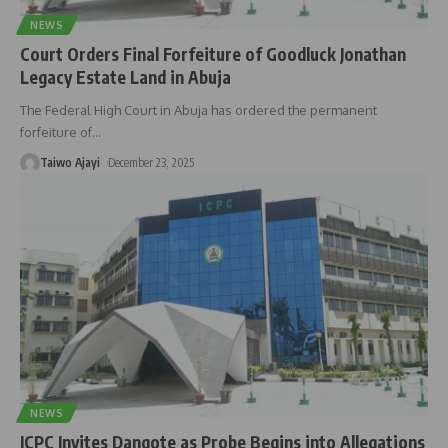
NEWS
Court Orders Final Forfeiture of Goodluck Jonathan
Legacy Estate Land in Abuja
The Federal High Court in Abuja has ordered the permanent
forfeiture of
…
Taiwo Ajayi
December 23, 2025
NEWS
ICPC Invites Dangote as Probe Begins into Allegations