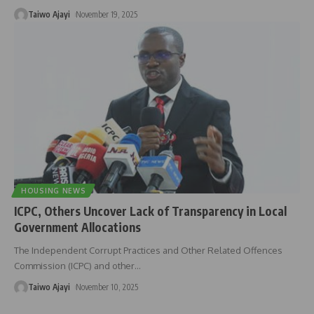
Taiwo Ajayi
November 19, 2025
HOUSING NEWS
ICPC, Others Uncover Lack of Transparency in Local
Government Allocations
The Independent Corrupt Practices and Other Related Offences
Commission (ICPC) and other
…
Taiwo Ajayi
November 10, 2025