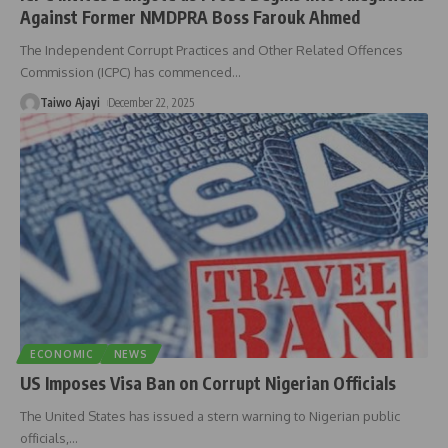
Against Former NMDPRA Boss Farouk Ahmed
The Independent Corrupt Practices and Other Related Offences
Commission (ICPC) has commenced
…
Taiwo Ajayi
December 22, 2025
ECONOMIC
NEWS
US Imposes Visa Ban on Corrupt Nigerian Officials
The United States has issued a stern warning to Nigerian public
officials,
…