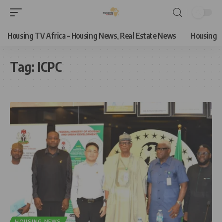
Housing TV Africa – Housing News, Real Estate News
Housing
Tag:
ICPC
HOUSING NEWS