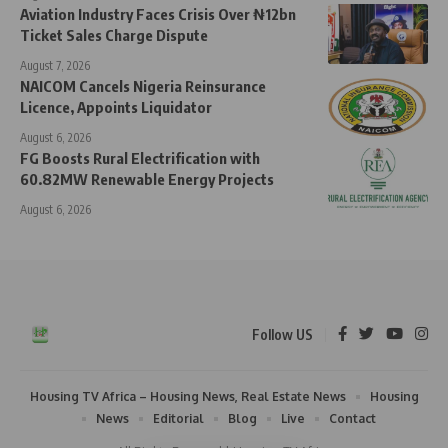
Aviation Industry Faces Crisis Over ₦12bn
Ticket Sales Charge Dispute
August 7, 2026
NAICOM Cancels Nigeria Reinsurance
Licence, Appoints Liquidator
August 6, 2026
FG Boosts Rural Electrification with
60.82MW Renewable Energy Projects
August 6, 2026
Follow US
Housing TV Africa – Housing News, Real Estate News
Housing
News
Editorial
Blog
Live
Contact