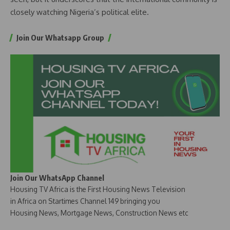
closely watching Nigeria’s political elite.
Join Our Whatsapp Group
Join Our WhatsApp Channel
Housing TV Africa is the First Housing News Television
in Africa on Startimes Channel 149 bringing you
Housing News, Mortgage News, Construction News etc