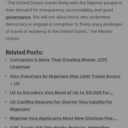
“The United States stands firmly with the Nigerian people in
their demand for transparency, accountability, and good
governance
. We will not allow those who undermine
democracy or engage in corruption to freely enjoy privileges
of travel or residency in the United States,” the Mission
stated.
Related Posts:
Corruption Is More Than Stealing Money- ICPC
Chairman
Visa Overstays by Nigerians May Limit Travel Access
– US
US to Introduce Visa Bond of Up to $15,000 for…
US Clarifies Reasons for Shorter Visa Validity for
Nigerians
Nigerian Visa Applicants Must Now Disclose Five…
ICPC Tracks N21.23tn Works Projects, Intensifies…