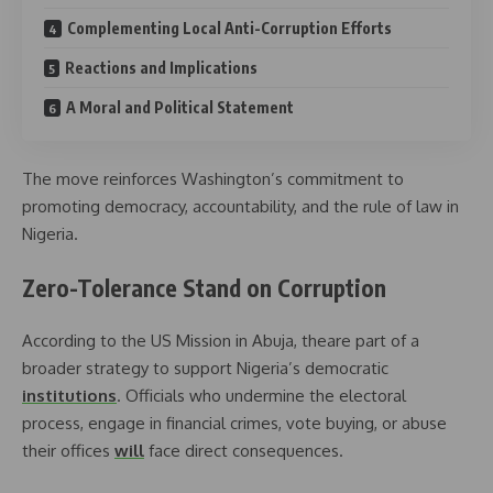
Complementing Local Anti-Corruption Efforts
Reactions and Implications
A Moral and Political Statement
The move reinforces Washington’s commitment to
promoting democracy, accountability, and the rule of law in
Nigeria.
Zero-Tolerance Stand on Corruption
According to the US Mission in Abuja, theare part of a
broader strategy to support Nigeria’s democratic
institutions
. Officials who undermine the electoral
process, engage in financial crimes, vote buying, or abuse
their offices
will
face direct consequences.