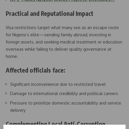
Practical and Reputational Impact
Visa restrictions target what many see as an escape route
for Nigeria’s elite—sending family abroad, investing in
foreign assets, and seeking medical treatment or education
overseas while failing to deliver quality governance at
home.
Affected officials face:
Significant inconvenience due to restricted travel
Damage to international credibility and political careers
Pressure to prioritize domestic accountability and service
delivery
Complementing Local Anti-Corruption