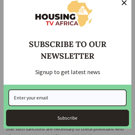
Efforts
The US visa ban complements Nigeria’s internal efforts by
agencies such as the Economic and Financial Crimes
Commission (EFCC) and the Independent Corrupt Practices
and Other Related Offences Commission (ICPC). Although
SUBSCRIBE TO OUR
these bodies face criticism for selective prosecutions, the
NEWSLETTER
international sanction adds a layer of accountability.
Several countries, including the UK, have also imposed
Signup to get latest news
sanctions on corrupt officials, highlighting corruption as a
transnational issue rather than a purely domestic problem.
Reactions and Implications
Civil society groups have welcomed the announcement as a
Subscribe
strong statement against corruption. Youth activists argue
that such sanctions are necessary to check politicians who