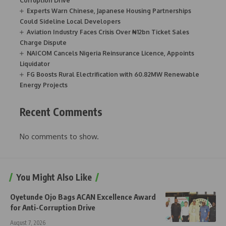
Corruption Drive
Experts Warn Chinese, Japanese Housing Partnerships
Could Sideline Local Developers
Aviation Industry Faces Crisis Over ₦12bn Ticket Sales
Charge Dispute
NAICOM Cancels Nigeria Reinsurance Licence, Appoints
Liquidator
FG Boosts Rural Electrification with 60.82MW Renewable
Energy Projects
Recent Comments
No comments to show.
You Might Also Like
Oyetunde Ojo Bags ACAN Excellence Award
for Anti-Corruption Drive
August 7, 2026