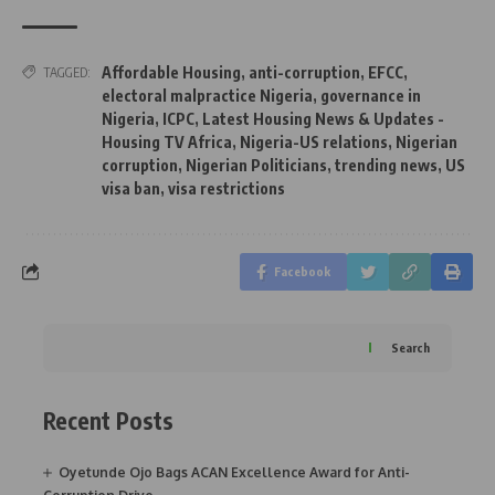
Affordable Housing
,
anti-corruption
,
EFCC
,
TAGGED:
electoral malpractice Nigeria
,
governance in
Nigeria
,
ICPC
,
Latest Housing News & Updates -
Housing TV Africa
,
Nigeria-US relations
,
Nigerian
corruption
,
Nigerian Politicians
,
trending news
,
US
visa ban
,
visa restrictions
Facebook
Search
Recent Posts
Oyetunde Ojo Bags ACAN Excellence Award for Anti-