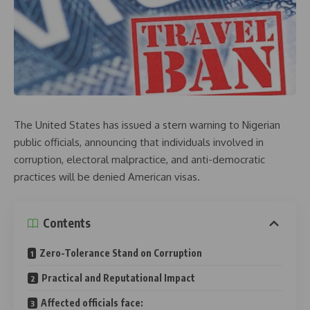
The United States has issued a stern warning to Nigerian
public officials, announcing that individuals involved in
corruption, electoral malpractice, and anti-democratic
practices will be denied American visas.
Contents
Zero-Tolerance Stand on Corruption
Practical and Reputational Impact
Affected officials face: