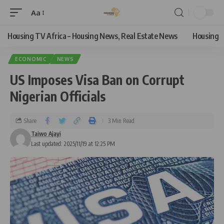
Aa
Housing TV Africa – Housing News, Real Estate News
Housing
ECONOMIC
NEWS
US Imposes Visa Ban on Corrupt
Nigerian Officials
Share
3 Min Read
Taiwo Ajayi
Last updated: 2025/11/19 at 12:25 PM