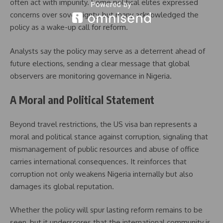
often act with impunity. Some political elites expressed
concerns over sovereignty, but many acknowledged the
policy as a wake-up call for reform.
Analysts say the policy may serve as a deterrent ahead of
future elections, sending a clear message that global
observers are monitoring governance in Nigeria.
A Moral and Political Statement
Beyond travel restrictions, the US visa ban represents a
moral and political stance against corruption, signaling that
mismanagement of public resources and abuse of office
carries international consequences. It reinforces that
corruption not only weakens Nigeria internally but also
damages its global reputation.
Whether the policy will spur lasting reform remains to be
seen, but it underscores that the international community is