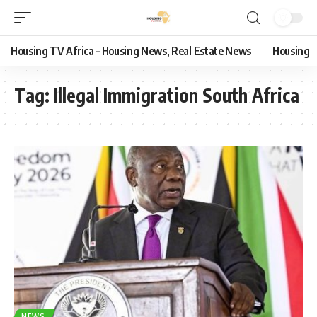
Housing TV Africa – Housing News, Real Estate News
Housing
Tag:
Illegal Immigration South Africa
NEWS