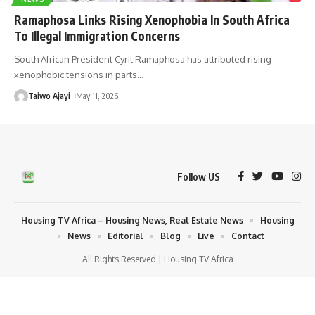
Ramaphosa Links Rising Xenophobia In South Africa
To Illegal Immigration Concerns
South African President Cyril Ramaphosa has attributed rising
xenophobic tensions in parts
…
Taiwo Ajayi
May 11, 2026
Follow US
Housing TV Africa – Housing News, Real Estate News
Housing
News
Editorial
Blog
Live
Contact
All Rights Reserved | Housing TV Africa