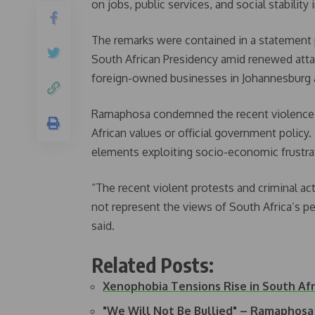
on jobs, public services, and social stabilit
The remarks were contained in a statement 
South African Presidency amid renewed atta
foreign-owned businesses in Johannesburg 
Ramaphosa condemned the recent violence, s
African values or official government policy.
elements exploiting socio-economic frustra
“The recent violent protests and criminal act
not represent the views of South Africa’s p
said.
Related Posts:
Xenophobia Tensions Rise in South Afr
"We Will Not Be Bullied" – Ramaphos