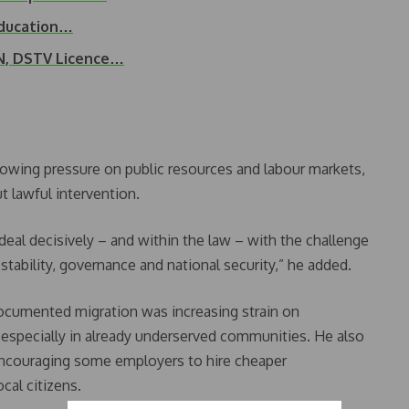
Education…
N, DSTV Licence…
growing pressure on public resources and labour markets,
t lawful intervention.
deal decisively – and within the law – with the challenge
 stability, governance and national security,” he added.
ocumented migration was increasing strain on
, especially in already underserved communities. He also
 encouraging some employers to hire cheaper
cal citizens.