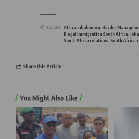
TAGGED:
African diplomacy
,
Border Managemen
Illegal Immigration South Africa
,
Joh
South Africa relations
,
South Africa 
Share this Article
You Might Also Like