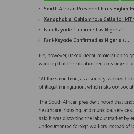
South African President Fires Higher 
Xenophobia: Oshiomhole Calls for MT
Fani-Kayode Confirmed as Nigeria’s…
Fani-Kayode Confirmed as Nigeria’s…
He, however, linked illegal immigration to 
warning that the situation requires urgent bu
“At the same time, as a society, we need to 
of illegal immigration, which risks our social
The South African president noted that und
healthcare, housing, and municipal services
said it was distorting the labour market by
undocumented foreign workers instead of lo