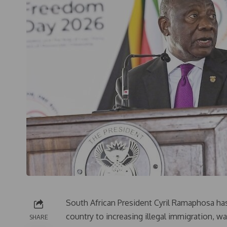
South African President Cyril Ramaphosa has 
country to increasing illegal immigration, 
SHARE