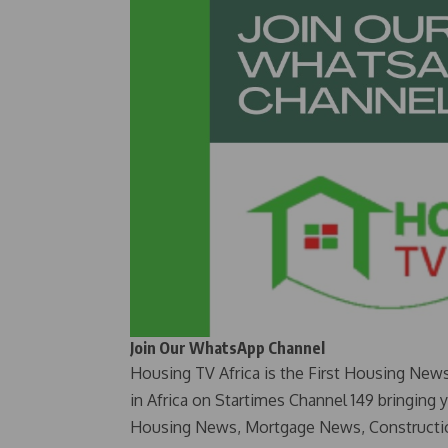
Join Our WhatsApp Channel
Housing TV Africa is the First Housing New
in Africa on Startimes Channel 149 bringing 
Housing News, Mortgage News, Constructi