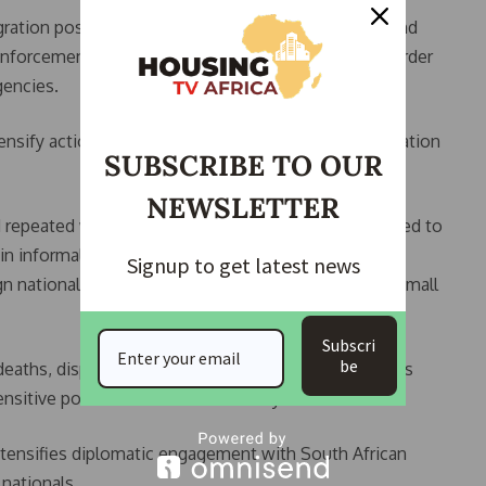
ation poses risks to “social stability, governance and
 enforcement would be strengthened through the Border
gencies.
tensify action against employers who violate immigration
SUBSCRIBE TO OUR
NEWSLETTER
d repeated waves of xenophobic violence, often linked to
in informal economic sectors. These tensions have
Signup to get latest news
n nationals, particularly African migrants operating small
Subscri
be
deaths, displacement, and diplomatic tensions across
sitive political issue in the country.
tensifies diplomatic engagement with South African
nationals.