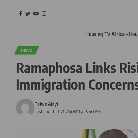
Housing TV Africa – Ho
NEWS
Ramaphosa Links Risi
Immigration Concern
Taiwo Ajayi
Last updated: 2026/05/11 at 5:40 PM