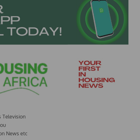
s Television
you
on News etc