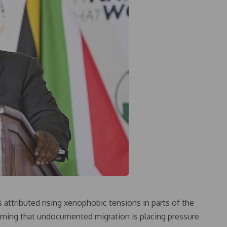
attributed rising xenophobic tensions in parts of the
warning that undocumented migration is placing pressure