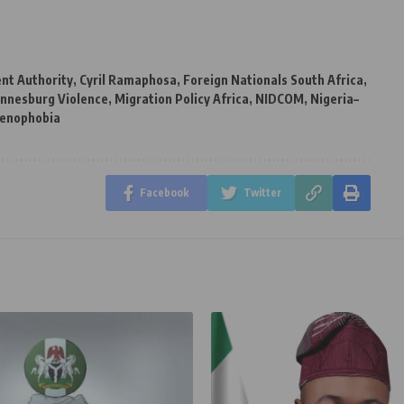
t Authority
,
Cyril Ramaphosa
,
Foreign Nationals South Africa
,
annesburg Violence
,
Migration Policy Africa
,
NIDCOM
,
Nigeria–
xenophobia
Facebook
Twitter