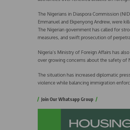
The Nigerians in Diaspora Commission (NID
Emmanuel and Ekpenyong Andrew, were killed 
The Nigerian government has called for stron
measures, and swift prosecution of perpetra
Nigeria’s Ministry of Foreign Affairs has 
over growing concerns about the safety of N
The situation has increased diplomatic pres
violence while balancing immigration enfor
Join Our Whatsapp Group