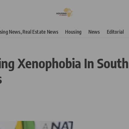
using News, Real Estate News
Housing
News
Editorial
ng Xenophobia In South A
s