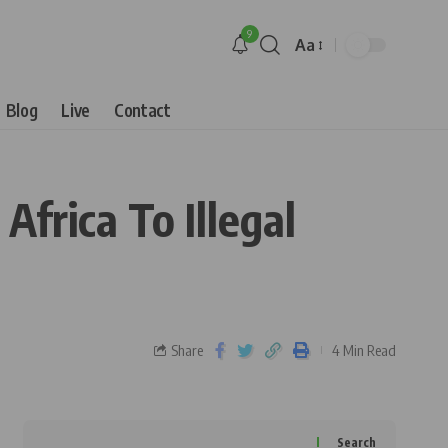
9
Aa
Blog
Live
Contact
frica To Illegal
Share
4 Min Read
Search