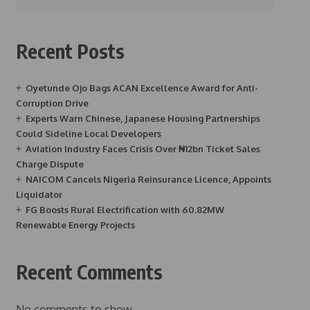
Recent Posts
Oyetunde Ojo Bags ACAN Excellence Award for Anti-
Corruption Drive
Experts Warn Chinese, Japanese Housing Partnerships
Could Sideline Local Developers
Aviation Industry Faces Crisis Over ₦12bn Ticket Sales
Charge Dispute
NAICOM Cancels Nigeria Reinsurance Licence, Appoints
Liquidator
FG Boosts Rural Electrification with 60.82MW
Renewable Energy Projects
Recent Comments
No comments to show.