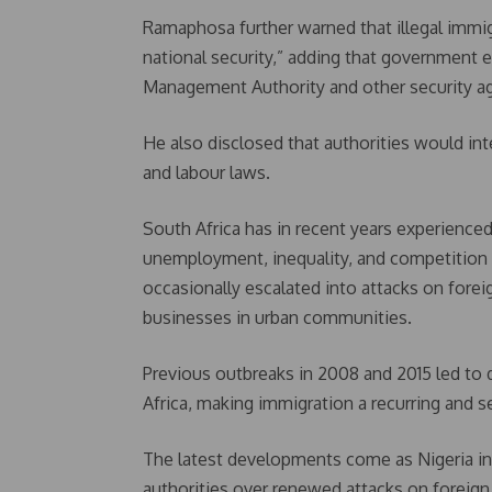
Ramaphosa further warned that illegal immigr
national security,” adding that government
Management Authority and other security a
He also disclosed that authorities would in
and labour laws.
South Africa has in recent years experience
unemployment, inequality, and competition 
occasionally escalated into attacks on foreig
businesses in urban communities.
Previous outbreaks in 2008 and 2015 led to 
Africa, making immigration a recurring and sen
The latest developments come as Nigeria in
authorities over renewed attacks on foreign 