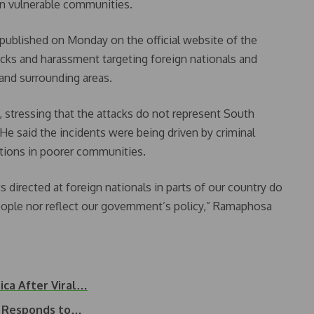
y in vulnerable communities.
published on Monday on the official website of the
cks and harassment targeting foreign nationals and
and surrounding areas.
tressing that the attacks do not represent South
 He said the incidents were being driven by criminal
tions in poorer communities.
s directed at foreign nationals in parts of our country do
eople nor reflect our government’s policy,” Ramaphosa
ica After Viral…
a Responds to…