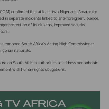
COM) confirmed that at least two Nigerians, Amaramiro
in separate incidents linked to anti-foreigner violence.
ger protection of its citizens, improved security
tors.
also summoned South Africa’s Acting High Commissioner
igerian nationals.
sure on South African authorities to address xenophobic
cement with human rights obligations.