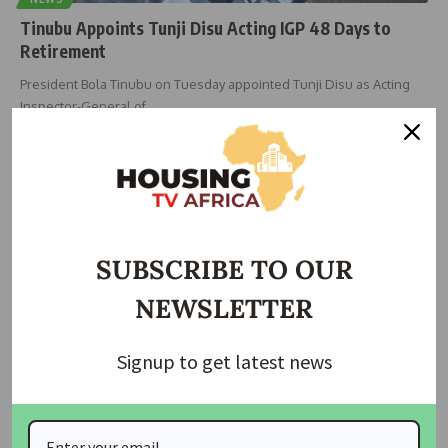
Tinubu Appoints Tunji Disu Acting IGP 48 Days to
Retirement
President Bola Tinubu on Tuesday appointed Tunji Disu as Acting
Inspector-General of
…
Taiwo Ajayi
February 24, 2026
SUBSCRIBE TO OUR
NEWSLETTER
Signup to get latest news
HOUSING
NEWS
Tenant Seeks Police Intervention Over Alleged
Unlawful Eviction Attempt in Lagos