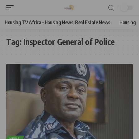
Housing TV Africa – Housing News, Real Estate News
Housing
Tag:
Inspector General of Police
NEWS