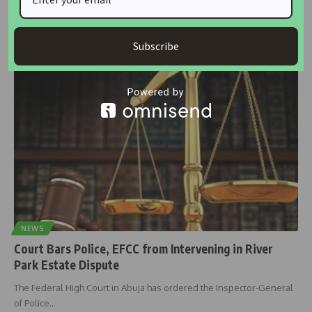
A tenant residing in Ilupeju, Lagos, has petitioned the Inspector
General of
…
Subscribe
housingtv
July 5, 2025
NEWS
Court Bars Police, EFCC from Intervening in River
Park Estate Dispute
The Federal High Court in Abuja has ordered the Inspector-General
of Police
…