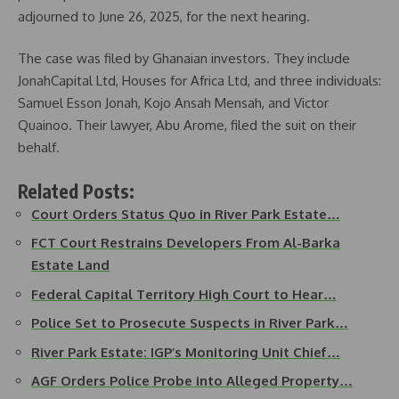
adjourned to June 26, 2025, for the next hearing.
The case was filed by Ghanaian investors. They include
JonahCapital Ltd, Houses for Africa Ltd, and three individuals:
Samuel Esson Jonah, Kojo Ansah Mensah, and Victor
Quainoo. Their lawyer, Abu Arome, filed the suit on their
behalf.
Related Posts:
Court Orders Status Quo in River Park Estate…
FCT Court Restrains Developers From Al-Barka
Estate Land
Federal Capital Territory High Court to Hear…
Police Set to Prosecute Suspects in River Park…
River Park Estate: IGP’s Monitoring Unit Chief…
AGF Orders Police Probe into Alleged Property…