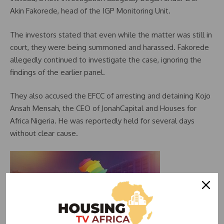
Akin Fakorede, head of the IGP Monitoring Unit.
The investors stated that even while the matter was still in
court, they were being summoned and harassed. Fakorede
allegedly continued to investigate the case, ignoring the
findings of the earlier panel.
They also accused the EFCC of arresting and detaining Kojo
Ansah Mensah, the CEO of JonahCapital and Houses for
Africa Nigeria. He was reportedly held for several days
without clear cause.