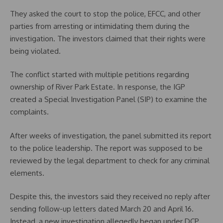
They asked the court to stop the police, EFCC, and other
parties from arresting or intimidating them during the
investigation. The investors claimed that their rights were
being violated.
The conflict started with multiple petitions regarding
ownership of River Park Estate. In response, the IGP
created a Special Investigation Panel (SIP) to examine the
complaints.
After weeks of investigation, the panel submitted its report
to the police leadership. The report was supposed to be
reviewed by the legal department to check for any criminal
elements.
Despite this, the investors said they received no reply after
sending follow-up letters dated March 20 and April 16.
Instead, a new investigation allegedly began under DCP