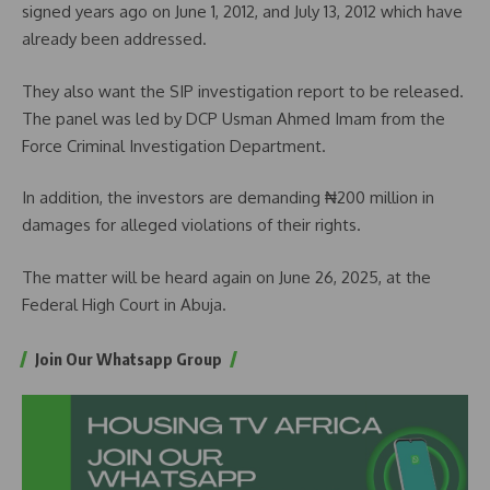
signed years ago on June 1, 2012, and July 13, 2012 which have
already been addressed.
They also want the SIP investigation report to be released.
The panel was led by DCP Usman Ahmed Imam from the
Force Criminal Investigation Department.
In addition, the investors are demanding ₦200 million in
damages for alleged violations of their rights.
The matter will be heard again on June 26, 2025, at the
Federal High Court in Abuja.
Join Our Whatsapp Group