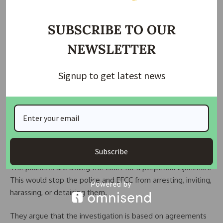
SUBSCRIBE TO OUR
NEWSLETTER
Signup to get latest news
Due to the situation, the investors petitioned the Police
Service Commission, led by Hashimu Argungu. They also
wrote to the Attorney-General of the Federation, Lateef
Fagbemi, SAN. Both were asked to intervene in what the
investors called abuse of power.
Subscribe
The plaintiffs are asking the court for a perpetual injunction.
This would stop the police and EFCC from arresting, inviting,
harassing, or detaining them.
They argue that the investigation is based on agreements