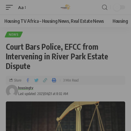
Aa
Housing TV Africa – Housing News, Real Estate News
Housing
NEWS
Court Bars Police, EFCC from
Intervening in River Park Estate
Dispute
Share
3 Min Read
housingtv
Last updated: 2025/06/21 at 8:02 AM