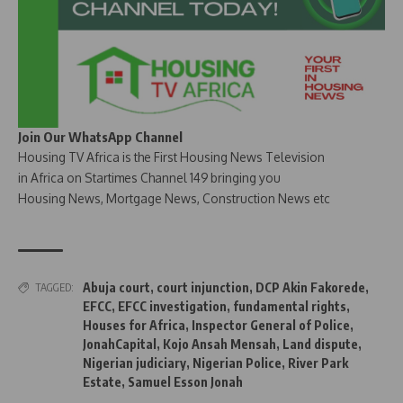
Join Our WhatsApp Channel
Housing TV Africa is the First Housing News Television
in Africa on Startimes Channel 149 bringing you
Housing News, Mortgage News, Construction News etc
Abuja court
,
court injunction
,
DCP Akin Fakorede
,
TAGGED:
EFCC
,
EFCC investigation
,
fundamental rights
,
Houses for Africa
,
Inspector General of Police
,
JonahCapital
,
Kojo Ansah Mensah
,
Land dispute
,
Nigerian judiciary
,
Nigerian Police
,
River Park
Estate
,
Samuel Esson Jonah