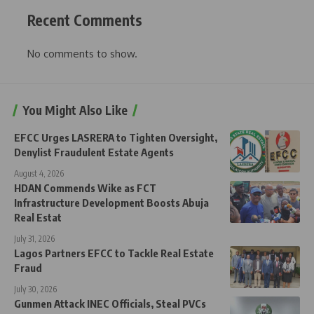
Recent Comments
No comments to show.
You Might Also Like
EFCC Urges LASRERA to Tighten Oversight,
Denylist Fraudulent Estate Agents
August 4, 2026
HDAN Commends Wike as FCT
Infrastructure Development Boosts Abuja
Real Estat
July 31, 2026
Lagos Partners EFCC to Tackle Real Estate
Fraud
July 30, 2026
Gunmen Attack INEC Officials, Steal PVCs