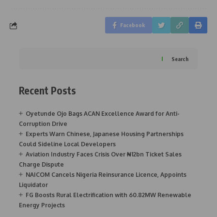
Facebook
Search
Recent Posts
Oyetunde Ojo Bags ACAN Excellence Award for Anti-
Corruption Drive
Experts Warn Chinese, Japanese Housing Partnerships
Could Sideline Local Developers
Aviation Industry Faces Crisis Over ₦12bn Ticket Sales
Charge Dispute
NAICOM Cancels Nigeria Reinsurance Licence, Appoints
Liquidator
FG Boosts Rural Electrification with 60.82MW Renewable
Energy Projects