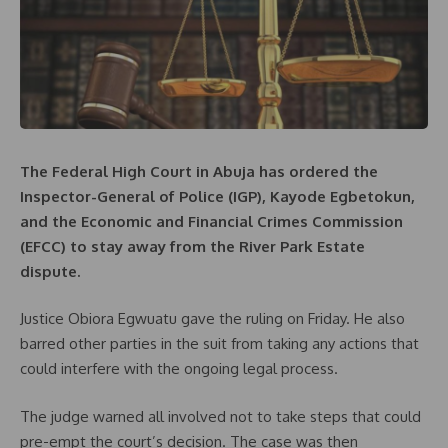
The Federal High Court in Abuja has ordered the
Inspector-General of Police (IGP), Kayode Egbetokun,
and the Economic and Financial Crimes Commission
(EFCC) to stay away from the River Park Estate
dispute.
Justice Obiora Egwuatu gave the ruling on Friday. He also
barred other parties in the suit from taking any actions that
could interfere with the ongoing legal process.
The judge warned all involved not to take steps that could
pre-empt the court’s decision. The case was then