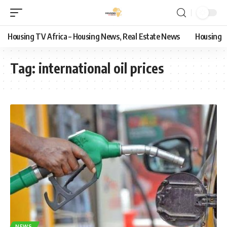
Housing TV Africa – Housing News, Real Estate News
Housing
Tag:
international oil prices
NEWS