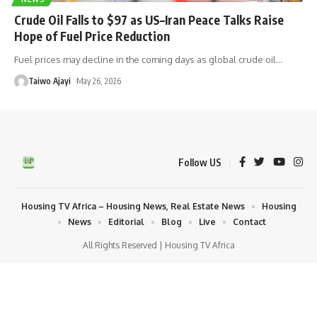
Crude Oil Falls to $97 as US–Iran Peace Talks Raise
Hope of Fuel Price Reduction
Fuel prices may decline in the coming days as global crude oil
…
Taiwo Ajayi
May 26, 2026
Follow US
Housing TV Africa – Housing News, Real Estate News
Housing
News
Editorial
Blog
Live
Contact
All Rights Reserved | Housing TV Africa