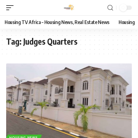
Housing TV Africa – Housing News, Real Estate News
Housing
Tag:
Judges Quarters
HOUSING NEWS