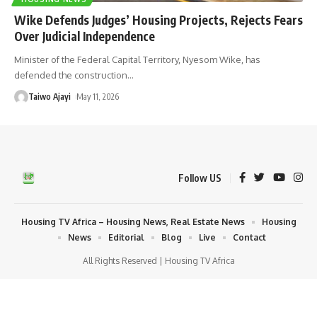
Wike Defends Judges’ Housing Projects, Rejects Fears
Over Judicial Independence
Minister of the Federal Capital Territory, Nyesom Wike, has
defended the construction
…
Taiwo Ajayi
May 11, 2026
Follow US
Housing TV Africa – Housing News, Real Estate News
Housing
News
Editorial
Blog
Live
Contact
All Rights Reserved | Housing TV Africa