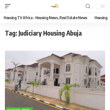
Housing TV Africa – Housing News, Real Estate News
Housing
Tag:
Judiciary Housing Abuja
HOUSING NEWS