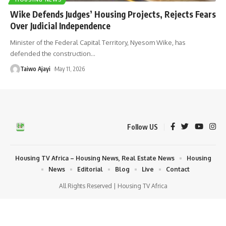
Wike Defends Judges’ Housing Projects, Rejects Fears
Over Judicial Independence
Minister of the Federal Capital Territory, Nyesom Wike, has
defended the construction
…
Taiwo Ajayi
May 11, 2026
Follow US
Housing TV Africa – Housing News, Real Estate News
Housing
News
Editorial
Blog
Live
Contact
All Rights Reserved | Housing TV Africa