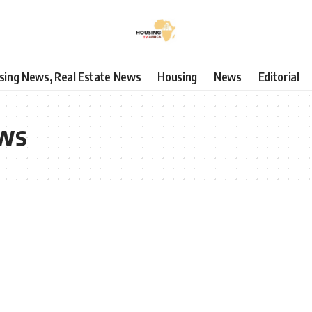
using News, Real Estate News
Housing
News
Editorial
ews