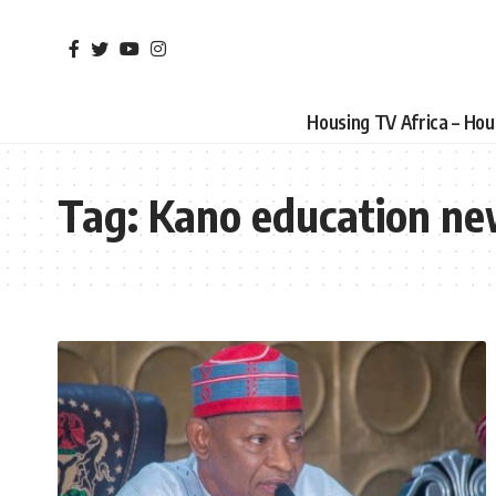
Housing TV Africa – Ho
Tag:
Kano education n