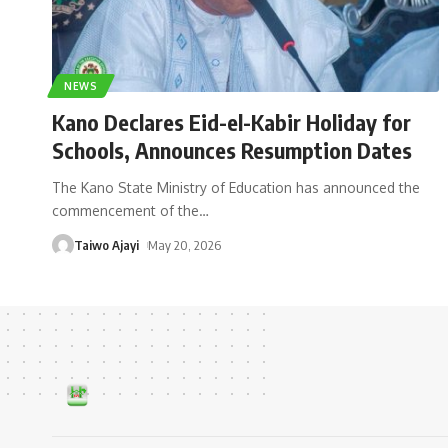
NEWS
Kano Declares Eid-el-Kabir Holiday for
Schools, Announces Resumption Dates
The Kano State Ministry of Education has announced the
commencement of the
…
Taiwo Ajayi
May 20, 2026