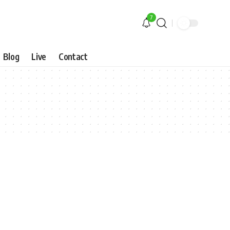
7
Blog
Live
Contact