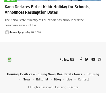
Kano Declares Eid-el-Kabir Holiday for Schools,
Announces Resumption Dates
The Kano State Ministry of Education has announced the
commencement of the
…
Taiwo Ajayi
May 20, 2026
Follow US
Housing TV Africa – Housing News, Real Estate News
Housing
News
Editorial
Blog
Live
Contact
All Rights Reserved | Housing TV Africa