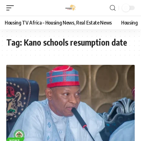
Housing TV Africa – Housing News, Real Estate News
Housing
Tag:
Kano schools resumption date
NEWS