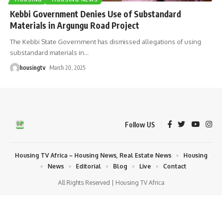
Kebbi Government Denies Use of Substandard
Materials in Argungu Road Project
The Kebbi State Government has dismissed allegations of using
substandard materials in
…
housingtv
March 20, 2025
Follow US
Housing TV Africa – Housing News, Real Estate News
Housing
News
Editorial
Blog
Live
Contact
All Rights Reserved | Housing TV Africa