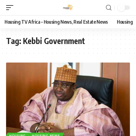
Housing TV Africa – Housing News, Real Estate News
Housing
Tag:
Kebbi Government
HOUSING
HOUSING NEWS