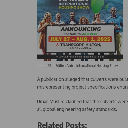
19th Edition Africa International Housing Show
A publication alleged that culverts were buil
misrepresenting project specifications entire
Umar-Muslim clarified that the culverts we
all global engineering safety standards.
Related Posts: