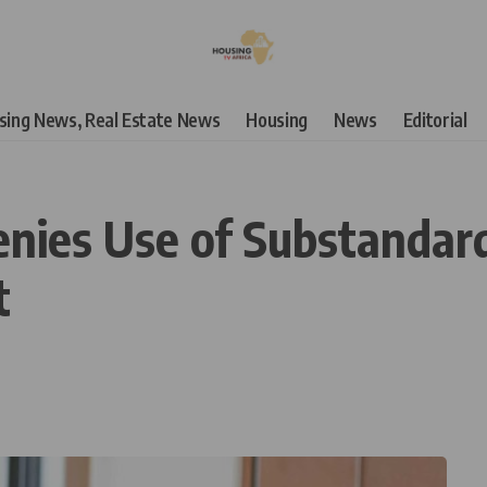
using News, Real Estate News
Housing
News
Editorial
ies Use of Substandard
t