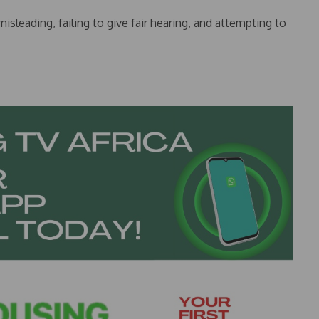
isleading, failing to give fair hearing, and attempting to