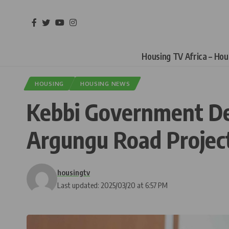
Housing TV Africa – Ho
HOUSING
HOUSING NEWS
Kebbi Government Den
Argungu Road Projec
housingtv
Last updated: 2025/03/20 at 6:57 PM