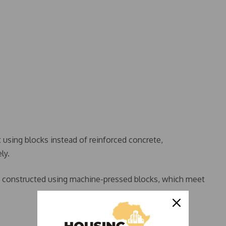
t using blocks instead of reinforced concrete,
ly.
re constructed using machine-pressed blocks, which meet