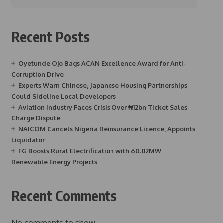
Recent Posts
Oyetunde Ojo Bags ACAN Excellence Award for Anti-
Corruption Drive
Experts Warn Chinese, Japanese Housing Partnerships
Could Sideline Local Developers
Aviation Industry Faces Crisis Over ₦12bn Ticket Sales
Charge Dispute
NAICOM Cancels Nigeria Reinsurance Licence, Appoints
Liquidator
FG Boosts Rural Electrification with 60.82MW
Renewable Energy Projects
Recent Comments
No comments to show.