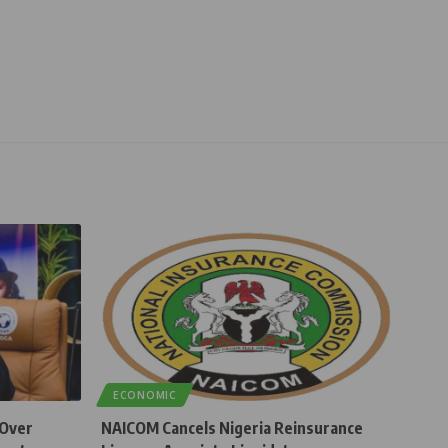
ECONOMIC
 Over
NAICOM Cancels Nigeria Reinsurance