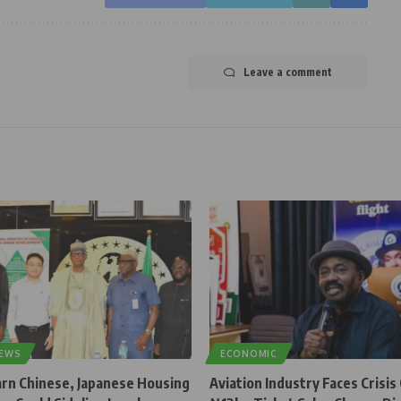
Leave a comment
NEWS
ECONOMIC
rn Chinese, Japanese Housing
Aviation Industry Faces Crisis