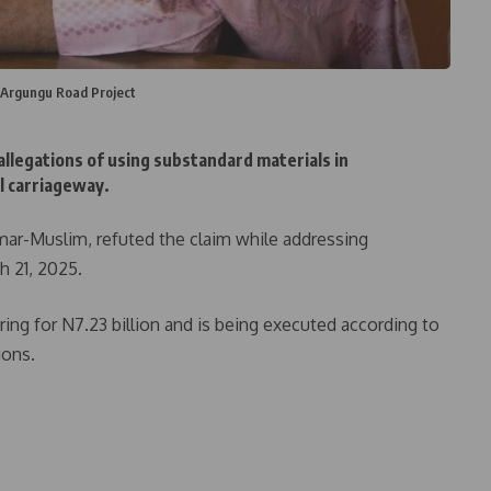
 Argungu Road Project
legations of using substandard materials in
l carriageway.
mar-Muslim, refuted the claim while addressing
h 21, 2025.
ng for N7.23 billion and is being executed according to
ions.