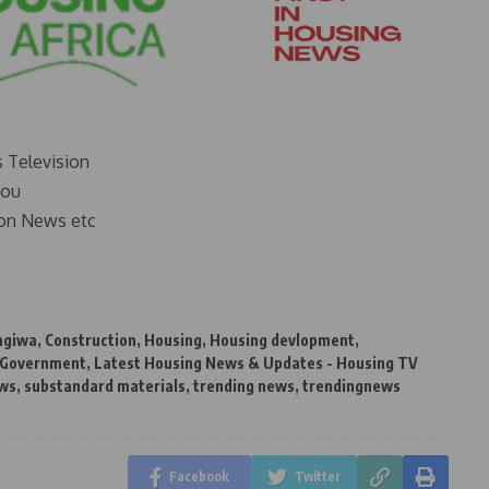
s Television
you
on News etc
ngiwa
,
Construction
,
Housing
,
Housing devlopment
,
 Government
,
Latest Housing News & Updates - Housing TV
ews
,
substandard materials
,
trending news
,
trendingnews
Facebook
Twitter