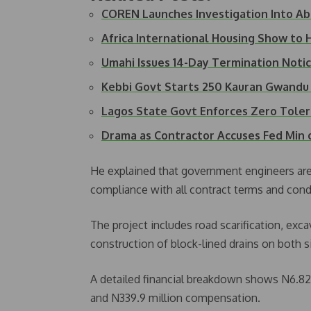
COREN Launches Investigation Into Ab
Africa International Housing Show to
Umahi Issues 14-Day Termination Not
Kebbi Govt Starts 250 Kauran Gwandu 
Lagos State Govt Enforces Zero Tole
Drama as Contractor Accuses Fed Min
He explained that government engineers are 
compliance with all contract terms and cond
The project includes road scarification, exc
construction of block-lined drains on both s
A detailed financial breakdown shows N6.82 bi
and N339.9 million compensation.