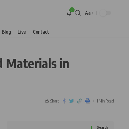
7
Aa
Blog
Live
Contact
 Materials in
Share
1 Min Read
Search