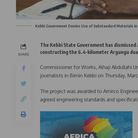
Kebbi Government Denies Use of Substandard Materials in
The Kebbi State Government has dismissed al
constructing the 6.4-kilometer Argungu dua
SHARE
Commissioner for Works, Alhaji Abdullahi U
journalists in Birnin Kebbi on Thursday, Marc
The project was awarded to Amirco Engineeri
agreed engineering standards and specificat