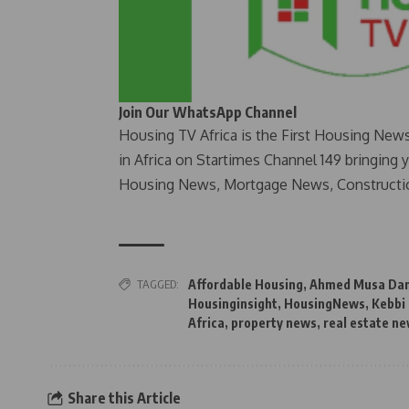
Join Our WhatsApp Channel
Housing TV Africa is the First Housing New
in Africa on Startimes Channel 149 bringing 
Housing News, Mortgage News, Constructi
TAGGED:
Affordable Housing
,
Ahmed Musa Da
Housinginsight
,
HousingNews
,
Kebbi
Africa
,
property news
,
real estate n
Share this Article