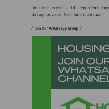
Umar-Muslim criticized the report for being m
damage Governor Nasir Idris’ reputation.
Join Our Whatsapp Group