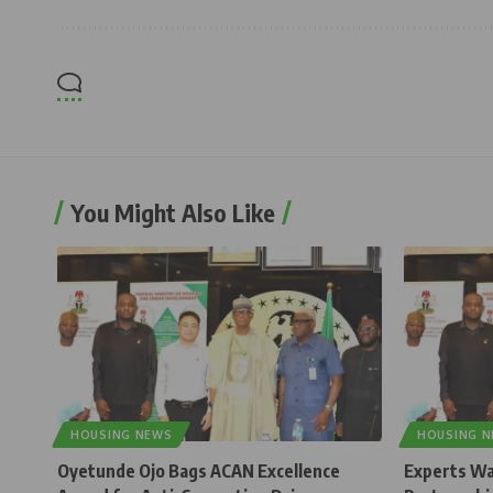
You Might Also Like
HOUSING NEWS
HOUSING 
Oyetunde Ojo Bags ACAN Excellence
Experts Wa