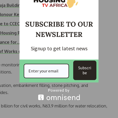
uja Building…
 Honour Kebbi…
SUBSCRIBE TO OUR
ice to CCECC Over…
NEWSLETTER
Housing Project
rance for…
Signup to get latest news
 of Works of…
monitoring the project closely, ensuring strict
Subscri
itions.
be
avation, embankment filling, stone pitching, and
ides.
llion for civil works, N63.9 million for water relocation,