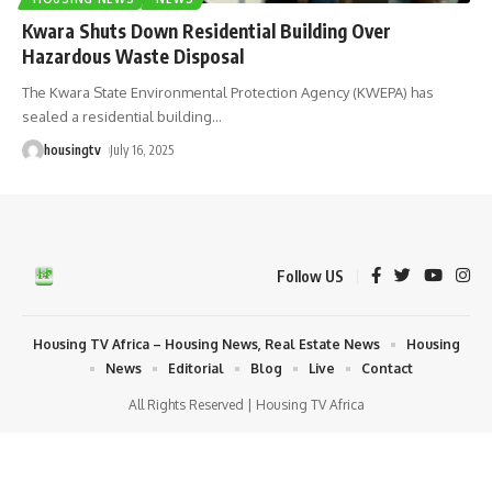
Kwara Shuts Down Residential Building Over
Hazardous Waste Disposal
The Kwara State Environmental Protection Agency (KWEPA) has
sealed a residential building
…
housingtv
July 16, 2025
Follow US
Housing TV Africa – Housing News, Real Estate News
Housing
News
Editorial
Blog
Live
Contact
All Rights Reserved | Housing TV Africa