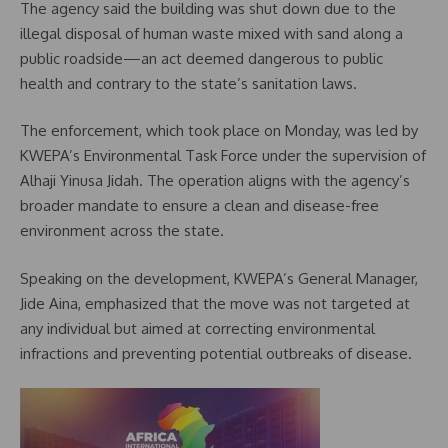
The agency said the building was shut down due to the
illegal disposal of human waste mixed with sand along a
public roadside—an act deemed dangerous to public
health and contrary to the state’s sanitation laws.
The enforcement, which took place on Monday, was led by
KWEPA’s Environmental Task Force under the supervision of
Alhaji Yinusa Jidah. The operation aligns with the agency’s
broader mandate to ensure a clean and disease-free
environment across the state.
Speaking on the development, KWEPA’s General Manager,
Jide Aina, emphasized that the move was not targeted at
any individual but aimed at correcting environmental
infractions and preventing potential outbreaks of disease.