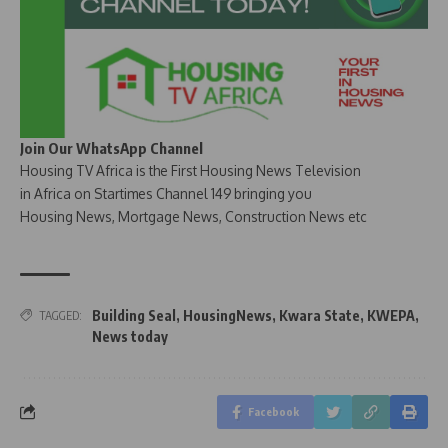
Join Our WhatsApp Channel
Housing TV Africa is the First Housing News Television
in Africa on Startimes Channel 149 bringing you
Housing News, Mortgage News, Construction News etc
Building Seal
,
HousingNews
,
Kwara State
,
KWEPA
,
TAGGED:
News today
Facebook