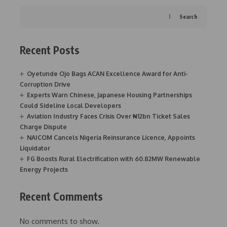
Search
Recent Posts
Oyetunde Ojo Bags ACAN Excellence Award for Anti-
Corruption Drive
Experts Warn Chinese, Japanese Housing Partnerships
Could Sideline Local Developers
Aviation Industry Faces Crisis Over ₦12bn Ticket Sales
Charge Dispute
NAICOM Cancels Nigeria Reinsurance Licence, Appoints
Liquidator
FG Boosts Rural Electrification with 60.82MW Renewable
Energy Projects
Recent Comments
No comments to show.