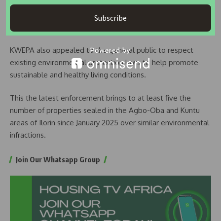
remains committed to proactive monitoring and
enforcement efforts to uphold environmental regulations
Subscribe
across the state.
KWEPA also appealed to the general public to respect
existing environmental protection laws to help promote
sustainable and healthy living conditions.
This the latest enforcement brings to at least five the
number of properties sealed in the Agbo-Oba and Kuntu
areas of Ilorin since January 2025 over similar environmental
infractions.
Join Our Whatsapp Group