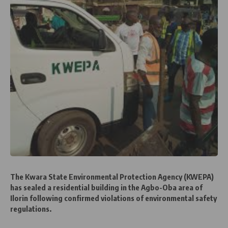
The Kwara State Environmental Protection Agency (KWEPA)
has sealed a residential building in the Agbo-Oba area of
Ilorin following confirmed violations of environmental safety
regulations.