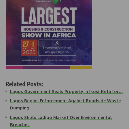
Related Posts:
Lagos Government Seals Property in Ikosi-Ketu for…
Lagos Begins Enforcement Against Roadside Waste
Dumping
Lagos Shuts Ladipo Market Over Environmental
Breaches