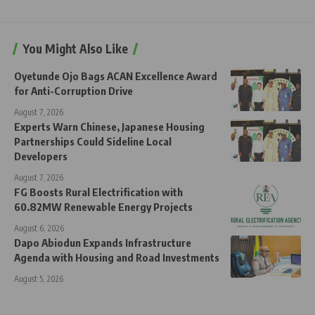
You Might Also Like
Oyetunde Ojo Bags ACAN Excellence Award
for Anti-Corruption Drive
August 7, 2026
Experts Warn Chinese, Japanese Housing
Partnerships Could Sideline Local
Developers
August 7, 2026
FG Boosts Rural Electrification with
60.82MW Renewable Energy Projects
August 6, 2026
Dapo Abiodun Expands Infrastructure
Agenda with Housing and Road Investments
August 5, 2026