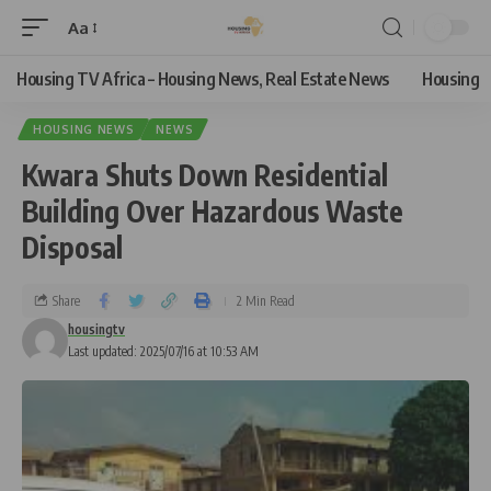
Aa
Housing TV Africa – Housing News, Real Estate News
Housing
HOUSING NEWS
NEWS
Kwara Shuts Down Residential
Building Over Hazardous Waste
Disposal
Share
2 Min Read
housingtv
Last updated: 2025/07/16 at 10:53 AM