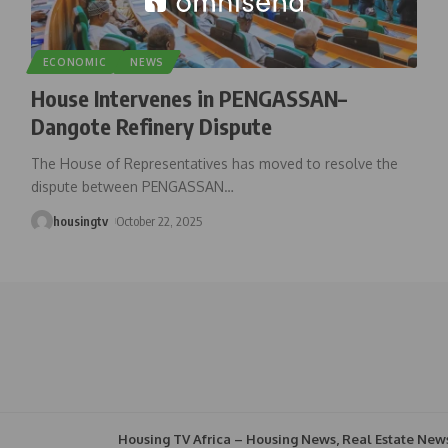
ECONOMIC
NEWS
House Intervenes in PENGASSAN–
Dangote Refinery Dispute
The House of Representatives has moved to resolve the
dispute between PENGASSAN
…
housingtv
October 22, 2025
Housing TV Africa – Housing News, Real Estate New