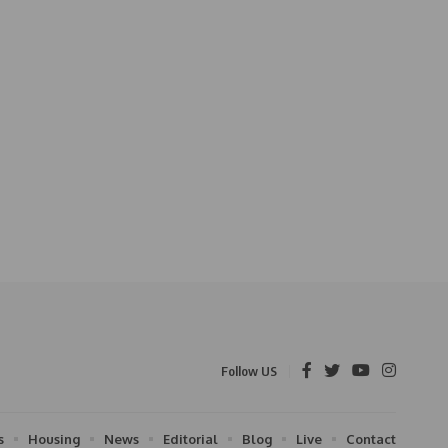
Follow US
s
Housing
News
Editorial
Blog
Live
Contact