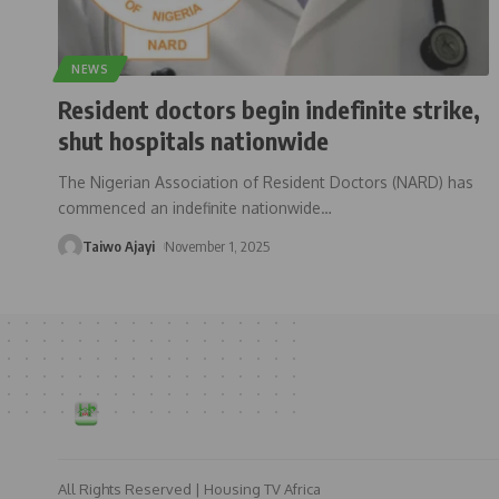
NEWS
Resident doctors begin indefinite strike,
shut hospitals nationwide
The Nigerian Association of Resident Doctors (NARD) has
commenced an indefinite nationwide
…
Taiwo Ajayi
November 1, 2025
All Rights Reserved | Housing TV Africa