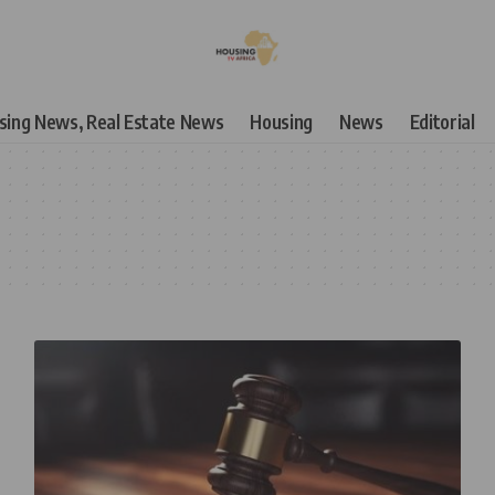
using News, Real Estate News
Housing
News
Editorial