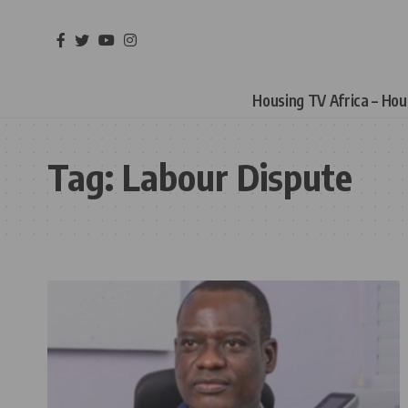
Housing TV Africa – Ho
Tag:
Labour Dispute