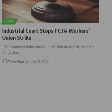
NEWS
Industrial Court Stops FCTA Workers’
Union Strike
The National Industrial Court of Nigeria (NICN), sitting in
Abuja, has
…
Taiwo Ajayi
January 22, 2026