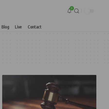
9
Blog
Live
Contact