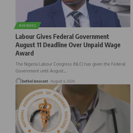
BUSINESS
Labour Gives Federal Government
August 11 Deadline Over Unpaid Wage
Award
The Nigeria Labour Congress (NLC) has given the Federal
Government until August
…
bethel innocent
August 4, 2026