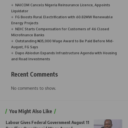
NAICOM Cancels Nigeria Reinsurance Licence, Appoints
Liquidator
FG Boosts Rural Electrification with 60.82MW Renewable
Energy Projects
NDIC Starts Compensation for Customers of 46 Closed
Microfinance Banks
Outstanding ₦35,000 Wage Award to Be Paid Before Mid-
August, FG Says
Dapo Abiodun Expands Infrastructure Agenda with Housing
and Road Investments
Recent Comments
No comments to show.
You Might Also Like
Labour Gives Federal Government August 11