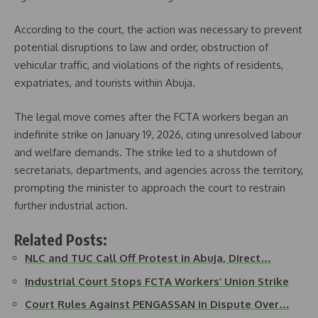
According to the court, the action was necessary to prevent
potential disruptions to law and order, obstruction of
vehicular traffic, and violations of the rights of residents,
expatriates, and tourists within Abuja.
The legal move comes after the FCTA workers began an
indefinite strike on January 19, 2026, citing unresolved labour
and welfare demands. The strike led to a shutdown of
secretariats, departments, and agencies across the territory,
prompting the minister to approach the court to restrain
further industrial action.
Related Posts:
NLC and TUC Call Off Protest in Abuja, Direct…
Industrial Court Stops FCTA Workers’ Union Strike
Court Rules Against PENGASSAN in Dispute Over…