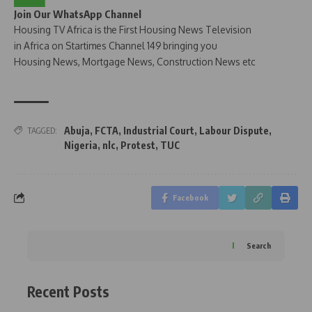
Join Our WhatsApp Channel
Housing TV Africa is the First Housing News Television
in Africa on Startimes Channel 149 bringing you
Housing News, Mortgage News, Construction News etc
Abuja
,
FCTA
,
Industrial Court
,
Labour Dispute
,
TAGGED:
Nigeria
,
nlc
,
Protest
,
TUC
Facebook
Search
Recent Posts