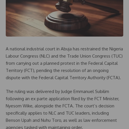
A national industrial court in Abuja has restrained the Nigeria
Labour Congress (NLC) and the Trade Union Congress (TUC)
from carrying out a planned protest in the Federal Capital
Territory (FCT), pending the resolution of an ongoing
dispute with the Federal Capital Territory Authority (FCTA).
The ruling was delivered by Judge Emmanuel Subilim
following an ex parte application filed by the FCT Minister,
Nyesom Wike, alongside the FCTA. The court’s decision
specifically applies to NLC and TUC leaders, including
Benson Upah and Nuhu Toro, as well as law enforcement
agencies tasked with maintaining order.