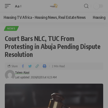
Aa
Housing TV Africa – Housing News, Real Estate News
Housing
NEWS
Court Bars NLC, TUC From
Protesting in Abuja Pending Dispute
Resolution
Share
2 Min Read
Taiwo Ajayi
Last updated: 2026/02/03 at 6:23 AM