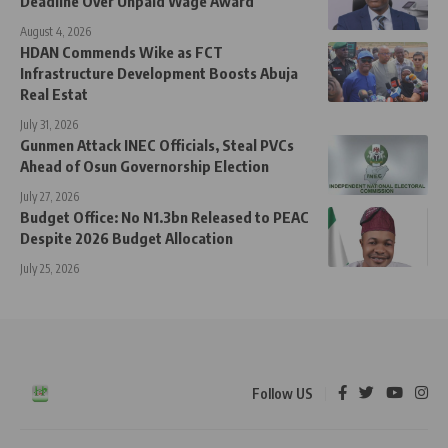
Deadline Over Unpaid Wage Award
August 4, 2026
HDAN Commends Wike as FCT
Infrastructure Development Boosts Abuja
Real Estat
July 31, 2026
Gunmen Attack INEC Officials, Steal PVCs
Ahead of Osun Governorship Election
July 27, 2026
Budget Office: No N1.3bn Released to PEAC
Despite 2026 Budget Allocation
July 25, 2026
Follow US