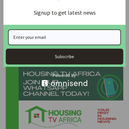
and could further jeopardize public safety and essential
Signup to get latest news
services in the capital.
The court’s decision is expected to maintain industrial
peace in Abuja while the national industrial court proceeds
to hear and determine the underlying labour dispute.
Join Our Whatsapp Group
Subscribe