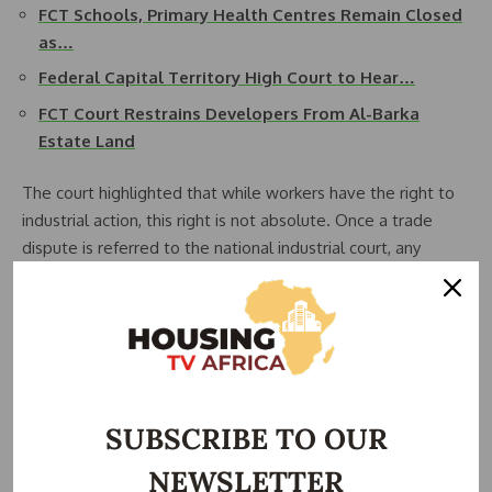
FCT Schools, Primary Health Centres Remain Closed
as…
Federal Capital Territory High Court to Hear…
FCT Court Restrains Developers From Al-Barka
Estate Land
The court highlighted that while workers have the right to
industrial action, this right is not absolute. Once a trade
dispute is referred to the national industrial court, any
ongoing strike must cease pending determination.
Despite earlier instructions from the head of civil service
directing all FCTA employees to resume duties
immediately, the NLC had called for continued strike action,
prompting judicial intervention.
SUBSCRIBE TO OUR
Counsel to the FCT Minister, Ogwu Onoja, emphasized that
NEWSLETTER
the planned protest would contravene a valid court order