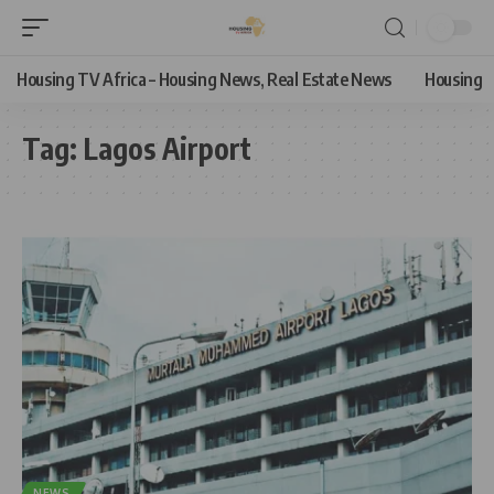
Housing TV Africa – Housing News, Real Estate News
Housing
Tag:
Lagos Airport
NEWS