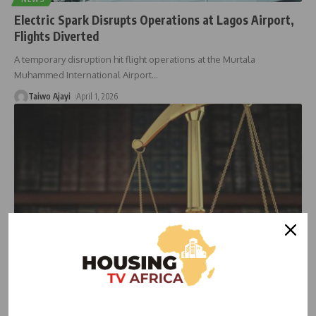
Electric Spark Disrupts Operations at Lagos Airport,
Flights Diverted
A temporary disruption hit flight operations at the Murtala
Muhammed International Airport
…
Taiwo Ajayi
April 1, 2026
HOUSING NEWS
NEWS
Land Dispute Resurfaces as Lagos Airport Expansion
Encroaches on AIC Property