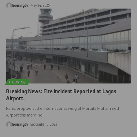
housingtv
May 24, 2025
HOUSING
Breaking News: Fire Incident Reported at Lagos
Airport.
Panic erupted at the international wing of Murtala Muhammed
Airport this morning
…
housingtv
September 6, 2023