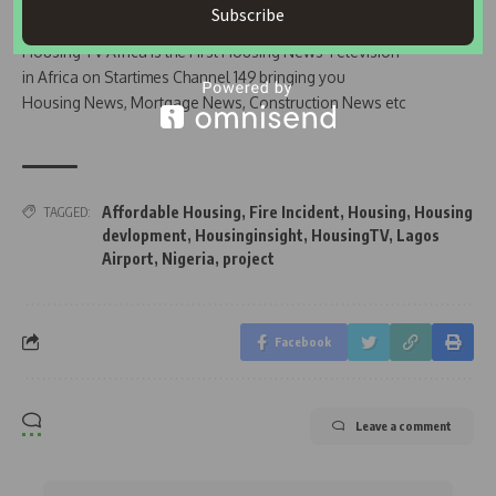
Subscribe
Join Our WhatsApp Channel
Housing TV Africa is the First Housing News Television
in Africa on Startimes Channel 149 bringing you
Housing News, Mortgage News, Construction News etc
Affordable Housing
,
Fire Incident
,
Housing
,
Housing
TAGGED:
devlopment
,
Housinginsight
,
HousingTV
,
Lagos
Airport
,
Nigeria
,
project
Facebook
Leave a comment