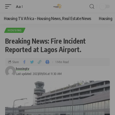
Aa
Housing TV Africa – Housing News, Real Estate News
Housing
HOUSING
Breaking News: Fire Incident
Reported at Lagos Airport.
Share
1 Min Read
housingtv
Last updated: 2023/09/06 at 11:30 AM