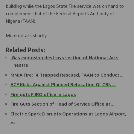
building while the Lagos State Fire service was on hand to
complement that of the Federal Airports Authority of
Nigeria (FAAN).
More details shortly.
Related Posts:
Gas explosion destroys section of National Arts
Theatre
MMIA Fire: 14 Trapped Rescued, FAAN to Conduct…
ACF Kicks Against Planned Relocation Of CBN…
Fire guts FIIRO office in Lagos
Fire Guts Section of Head of Service Office at…
Electric Spark Disrupts Operations at Lagos Airport,
…