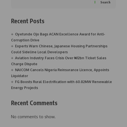
Search
Recent Posts
Oyetunde Ojo Bags ACAN Excellence Award for Anti-
Corruption Drive
Experts Warn Chinese, Japanese Housing Partnerships
Could Sideline Local Developers
Aviation Industry Faces Crisis Over ₦12bn Ticket Sales
Charge Dispute
NAICOM Cancels Nigeria Reinsurance Licence, Appoints
Liquidator
FG Boosts Rural Electrification with 60.82MW Renewable
Energy Projects
Recent Comments
No comments to show.