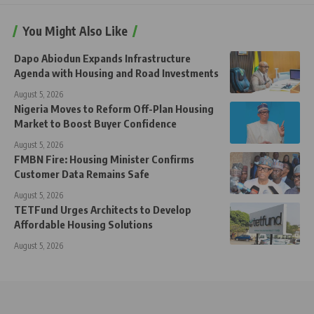
You Might Also Like
Dapo Abiodun Expands Infrastructure
Agenda with Housing and Road Investments
August 5, 2026
Nigeria Moves to Reform Off-Plan Housing
Market to Boost Buyer Confidence
August 5, 2026
FMBN Fire: Housing Minister Confirms
Customer Data Remains Safe
August 5, 2026
TETFund Urges Architects to Develop
Affordable Housing Solutions
August 5, 2026