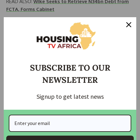
READ ALSO:
Wike Seeks to Retrieve N34bn Debt from
FCTA, Forms Cabinet
READ ALSO:
Contractors Oppose FG’s shift from
Asphalt to Concrete Roads
SOURCE:
Nairametrics
Join Our Whatsapp Group
SUBSCRIBE TO OUR
NEWSLETTER
Signup to get latest news