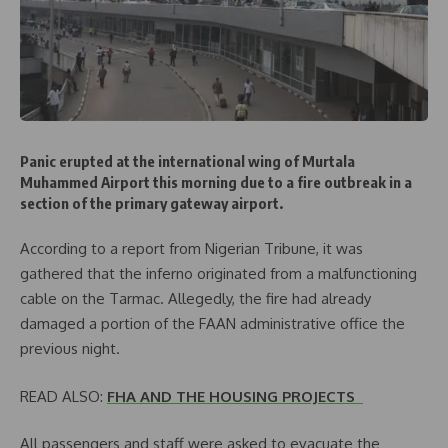
Panic erupted at the international wing of Murtala
Muhammed Airport this morning due to a fire outbreak in a
section of the primary gateway airport.
According to a report from Nigerian Tribune, it was
gathered that the inferno originated from a malfunctioning
cable on the Tarmac. Allegedly, the fire had already
damaged a portion of the FAAN administrative office the
previous night.
READ ALSO:
FHA AND THE HOUSING PROJECTS
All passengers and staff were asked to evacuate the