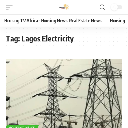
Housing TV Africa – Housing News, Real Estate News
Housing
Tag:
Lagos Electricity
HOUSING NEWS