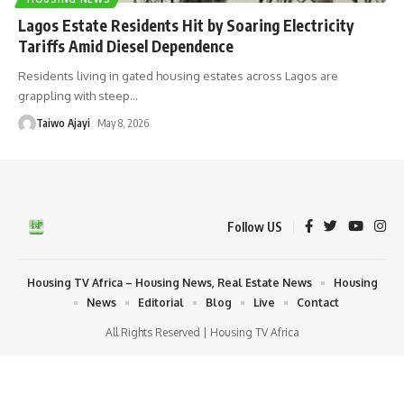
Lagos Estate Residents Hit by Soaring Electricity
Tariffs Amid Diesel Dependence
Residents living in gated housing estates across Lagos are
grappling with steep
…
Taiwo Ajayi
May 8, 2026
Follow US
Housing TV Africa – Housing News, Real Estate News
Housing
News
Editorial
Blog
Live
Contact
All Rights Reserved | Housing TV Africa