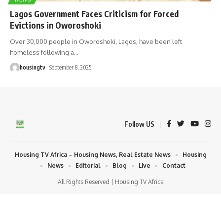
Lagos Government Faces Criticism for Forced
Evictions in Oworoshoki
Over 30,000 people in Oworoshoki, Lagos, have been left
homeless following a
…
housingtv
September 8, 2025
Follow US
Housing TV Africa – Housing News, Real Estate News
Housing
News
Editorial
Blog
Live
Contact
All Rights Reserved | Housing TV Africa