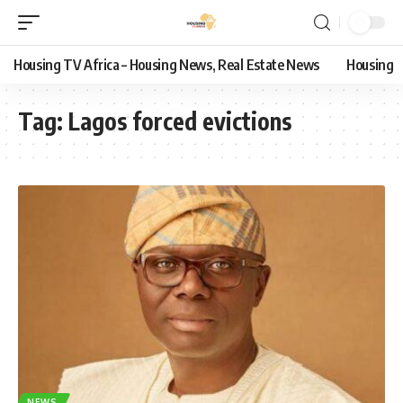
Housing TV Africa – Housing News, Real Estate News
Housing
Tag:
Lagos forced evictions
NEWS