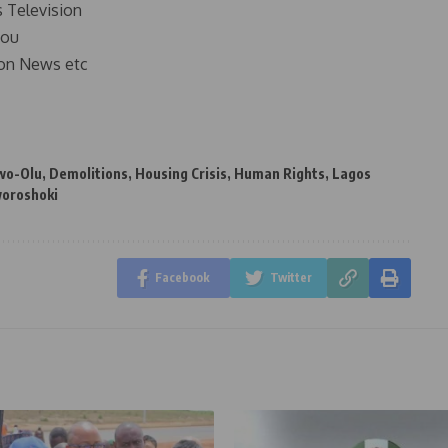
s Television
you
on News etc
wo-Olu
,
Demolitions
,
Housing Crisis
,
Human Rights
,
Lagos
oroshoki
Facebook
Twitter