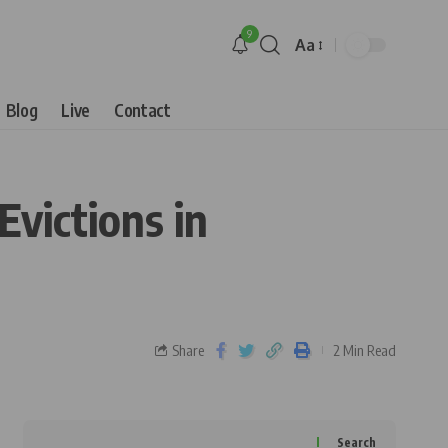
9
Aa
Blog
Live
Contact
Evictions in
Share
2 Min Read
Search