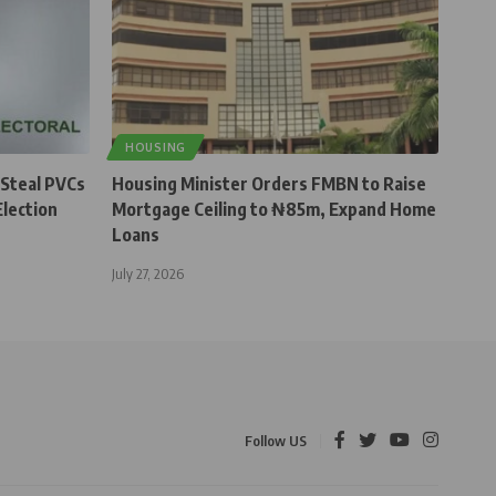
HOUSING
 Steal PVCs
Housing Minister Orders FMBN to Raise
lection
Mortgage Ceiling to ₦85m, Expand Home
Loans
July 27, 2026
Follow US