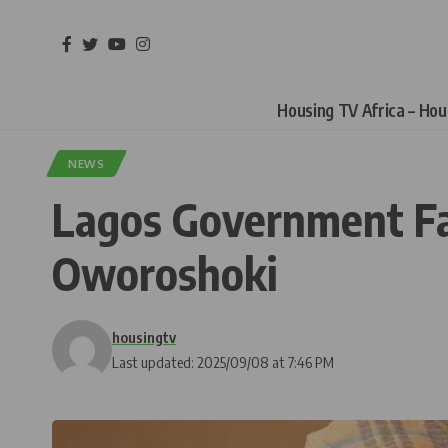
Housing TV Africa – Ho
NEWS
Lagos Government Face
Oworoshoki
housingtv
Last updated: 2025/09/08 at 7:46 PM