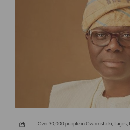
Over 30,000 people in Oworoshoki, Lagos, h