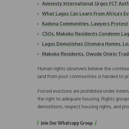
Amnesty International Urges FCT Auth
What Lagos Can Learn From Africa’s Ev
Kaduna Communities, Lawyers Protest
CSOs, Makoko Residents Condemn La
Lagos Demolishes Otumara Homes, L
Makoko Residents, Owode Onirin Trad
Human rights observers believe the continue
land from poor communities is handed to pri
Forced evictions are prohibited under interna
the right to adequate housing. Rights groups
demolitions, respect housing rights, and prov
Join Our Whatsapp Group