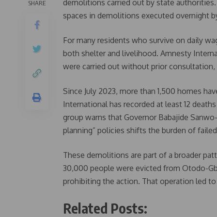
demolitions carried out by state authoritie
SHARE
spaces in demolitions executed overnight by
For many residents who survive on daily wa
both shelter and livelihood. Amnesty Interna
were carried out without prior consultation
Since July 2023, more than 1,500 homes ha
International has recorded at least 12 death
group warns that Governor Babajide Sanwo-Ol
planning” policies shifts the burden of faile
These demolitions are part of a broader pa
30,000 people were evicted from Otodo-Gba
prohibiting the action. That operation led to 
Related Posts: