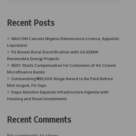
Recent Posts
NAICOM Cancels Nigeria Reinsurance Licence, Appoints
Liquidator
FG Boosts Rural Electrification with 60.82MW
Renewable Energy Projects
NDIC Starts Compensation for Customers of 46 Closed
Microfinance Banks
Outstanding ₦35,000 Wage Award to Be Paid Before
Mid-August, FG Says
Dapo Abiodun Expands Infrastructure Agenda with
Housing and Road Investments
Recent Comments
No comments to show.