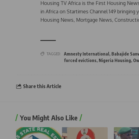
Housing TV Africa is the First Housing New
in Africa on Startimes Channel 149 bringing 
Housing News, Mortgage News, Constructi
TAGGED:
Amnesty International
,
Babajide San
forced evictions
,
Nigeria Housing
,
Ow
Share this Article
You Might Also Like