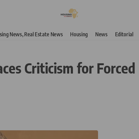
using News, Real Estate News
Housing
News
Editorial
s Criticism for Forced 