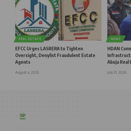
REAL ESTATE
NEWS
EFCC Urges LASRERA to Tighten
HDAN Comm
Oversight, Denylist Fraudulent Estate
Infrastruc
Agents
Abuja Real 
August 4, 2026
July 31, 2026