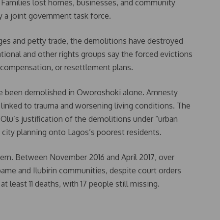
s. Families lost homes, businesses, and community
 a joint government task force.
ges and petty trade, the demolitions have destroyed
tional and other rights groups say the forced evictions
, compensation, or resettlement plans.
ve been demolished in Oworoshoki alone. Amnesty
s linked to trauma and worsening living conditions. The
u’s justification of the demolitions under “urban
d city planning onto Lagos’s poorest residents.
ttern. Between November 2016 and April 2017, over
me and Ilubirin communities, despite court orders
at least 11 deaths, with 17 people still missing.