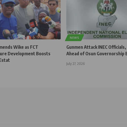
NEWS
ends Wike as FCT
Gunmen Attack INEC Officials,
ture Development Boosts
Ahead of Osun Governorship E
Estat
July 27, 2026