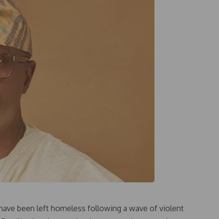
ave been left homeless following a wave of violent