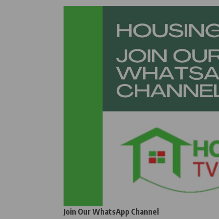
Join Our WhatsApp Channel