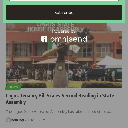
Tenants in Lagos are paying nearly double their rent as agency
and
…
Subscribe
housingtv
October 18, 2025
NEWS
Lagos Tenancy Bill Scales Second Reading in State
Assembly
The Lagos State House of Assembly has taken a bold step to
…
housingtv
July 10, 2025