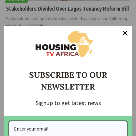
Stakeholders Divided Over Lagos Tenancy Reform Bill
Stakeholders in Nigeria’s housing sector have expressed differing
views on Lagos State’s
…
bethel innocent
June 16, 2026
SUBSCRIBE TO OUR
NEWSLETTER
Signup to get latest news
HOUSING NEWS
NEWS
Lagos Tenants Pay Double Rent as Agents Flout 10%
Fee Rule