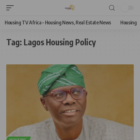
Housing TV Africa – Housing News, Real Estate News
Housing
Tag:
Lagos Housing Policy
HOUSING