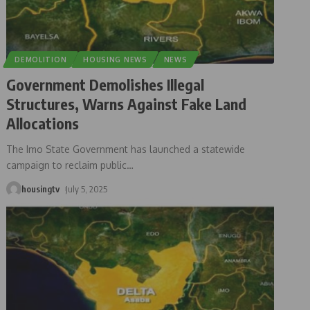
DEMOLITION
HOUSING NEWS
NEWS
Government Demolishes Illegal
Structures, Warns Against Fake Land
Allocations
The Imo State Government has launched a statewide
campaign to reclaim public
…
housingtv
July 5, 2025