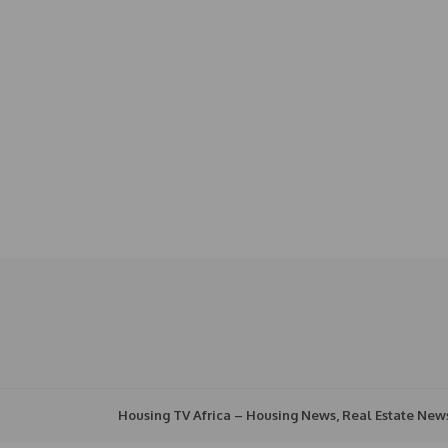
Housing TV Africa – Housing News, Real Estate New