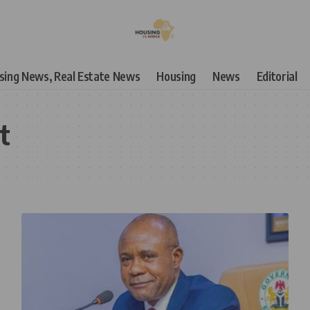
using News, Real Estate News
Housing
News
Editorial
t