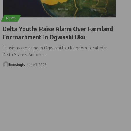
NEWS
Delta Youths Raise Alarm Over Farmland
Encroachment in Ogwashi Uku
Tensions are rising in Ogwashi Uku Kingdom, located in
Delta State’s Aniocha
…
housingtv
June 3, 2025