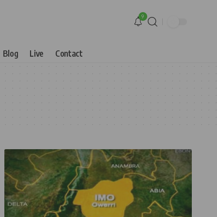
9
Blog
Live
Contact