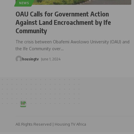
NEWS
OAU Calls for Government Action
Against Land Encroachment by Ife
Community
The crisis between Obafemi Awolowo University (OAU) and
the Ife Community over
…
housingtv
June 1, 2024
All Rights Reserved | Housing TV Africa