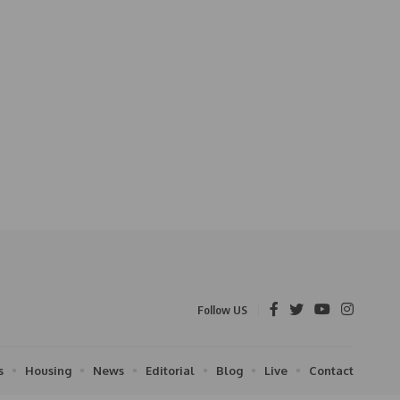
Follow US
s
Housing
News
Editorial
Blog
Live
Contact