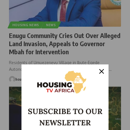
HOUSING NEWS
NEWS
Enugu Community Cries Out Over Alleged
Land Invasion, Appeals to Governor
Mbah for Intervention
Residents of Umuezenevu Village in Ibute-Egede
Autonomous Community, Udi Local Government Area
…
housingtv
July 11, 2025
SUBSCRIBE TO OUR
NEWSLETTER