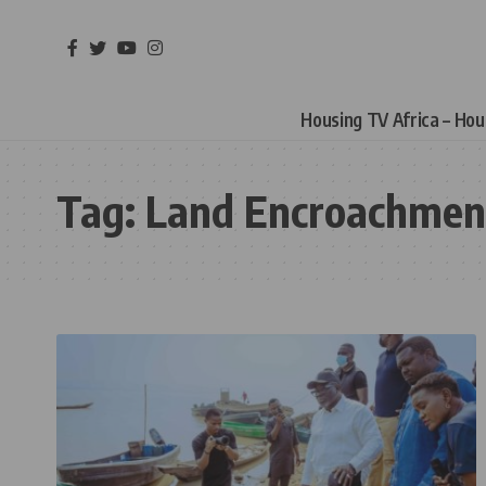
Housing TV Africa – Ho
Tag:
Land Encroachmen