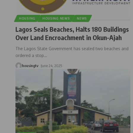
HOUSING
HOUSING NEWS
NEWS
Lagos Seals Beaches, Halts 180 Buildings
Over Land Encroachment in Okun-Ajah
The Lagos State Government has sealed two beaches and
ordered a stop
…
housingtv
June 24, 2025