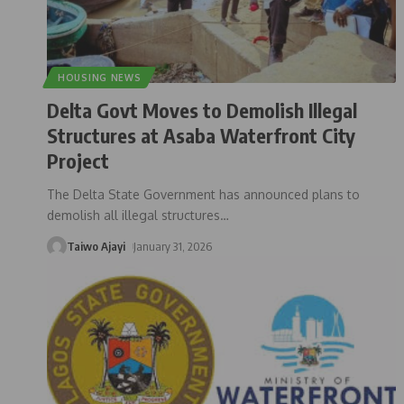
HOUSING NEWS
Delta Govt Moves to Demolish Illegal
Structures at Asaba Waterfront City
Project
The Delta State Government has announced plans to
demolish all illegal structures
…
Taiwo Ajayi
January 31, 2026