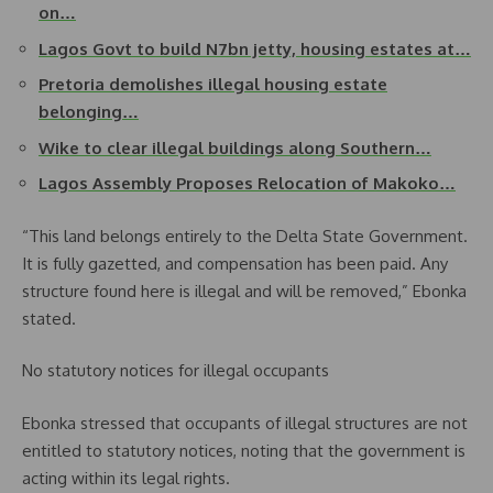
on…
Lagos Govt to build N7bn jetty, housing estates at…
Pretoria demolishes illegal housing estate
belonging…
Wike to clear illegal buildings along Southern…
Lagos Assembly Proposes Relocation of Makoko…
“This land belongs entirely to the Delta State Government.
It is fully gazetted, and compensation has been paid. Any
structure found here is illegal and will be removed,” Ebonka
stated.
No statutory notices for illegal occupants
Ebonka stressed that occupants of illegal structures are not
entitled to statutory notices, noting that the government is
acting within its legal rights.