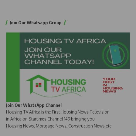
Join Our Whatsapp Group
Join Our WhatsApp Channel
Housing TV Africa is the First Housing News Television
in Africa on Startimes Channel 149 bringing you
Housing News, Mortgage News, Construction News etc