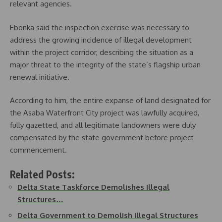
relevant agencies.
Ebonka said the inspection exercise was necessary to
address the growing incidence of illegal development
within the project corridor, describing the situation as a
major threat to the integrity of the state’s flagship urban
renewal initiative.
According to him, the entire expanse of land designated for
the Asaba Waterfront City project was lawfully acquired,
fully gazetted, and all legitimate landowners were duly
compensated by the state government before project
commencement.
Related Posts:
Delta State Taskforce Demolishes Illegal
Structures…
Delta Government to Demolish Illegal Structures