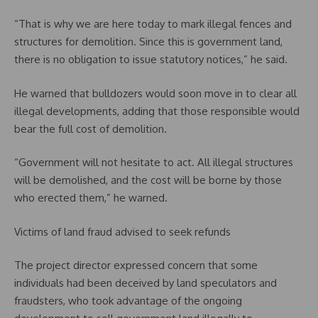
“That is why we are here today to mark illegal fences and
structures for demolition. Since this is government land,
there is no obligation to issue statutory notices,” he said.
He warned that bulldozers would soon move in to clear all
illegal developments, adding that those responsible would
bear the full cost of demolition.
“Government will not hesitate to act. All illegal structures
will be demolished, and the cost will be borne by those
who erected them,” he warned.
Victims of land fraud advised to seek refunds
The project director expressed concern that some
individuals had been deceived by land speculators and
fraudsters, who took advantage of the ongoing