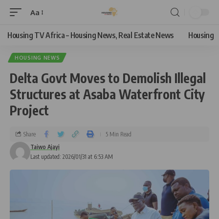
Aa
Housing TV Africa – Housing News, Real Estate News
Housing
HOUSING NEWS
Delta Govt Moves to Demolish Illegal
Structures at Asaba Waterfront City
Project
Share
5 Min Read
Taiwo Ajayi
Last updated: 2026/01/31 at 6:53 AM