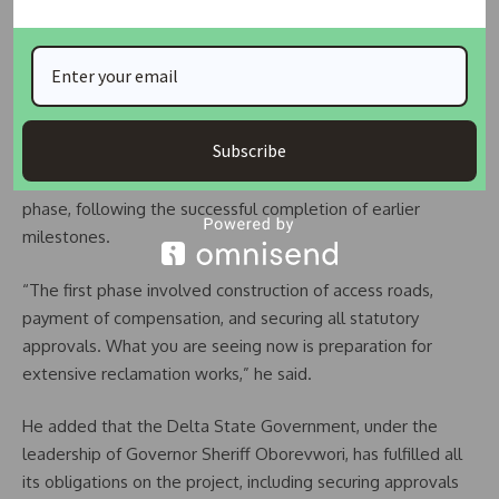
Project enters second phase
Ebonka disclosed that the current activities at the site
include excavation works, which are preparatory steps for
full-scale land reclamation.
Subscribe
He explained that the project has now entered its second
phase, following the successful completion of earlier
milestones.
“The first phase involved construction of access roads,
payment of compensation, and securing all statutory
approvals. What you are seeing now is preparation for
extensive reclamation works,” he said.
He added that the Delta State Government, under the
leadership of Governor Sheriff Oborevwori, has fulfilled all
its obligations on the project, including securing approvals