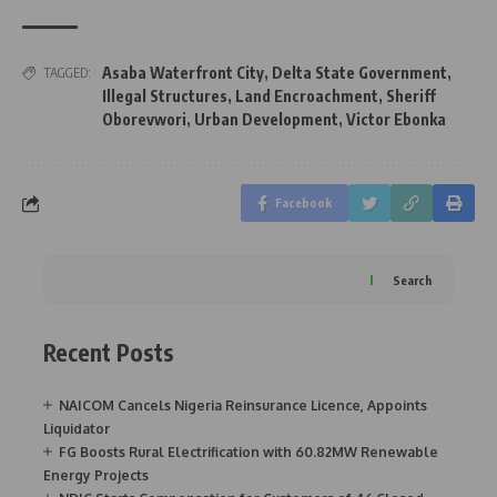
Asaba Waterfront City
,
Delta State Government
,
TAGGED:
Illegal Structures
,
Land Encroachment
,
Sheriff
Oborevwori
,
Urban Development
,
Victor Ebonka
Facebook
Search
Recent Posts
NAICOM Cancels Nigeria Reinsurance Licence, Appoints
Liquidator
FG Boosts Rural Electrification with 60.82MW Renewable
Energy Projects