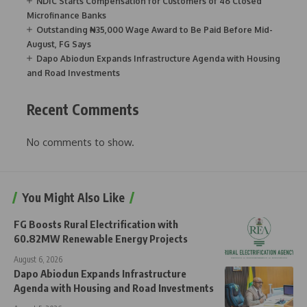
NDIC Starts Compensation for Customers of 46 Closed
Microfinance Banks
Outstanding ₦35,000 Wage Award to Be Paid Before Mid-
August, FG Says
Dapo Abiodun Expands Infrastructure Agenda with Housing
and Road Investments
Recent Comments
No comments to show.
You Might Also Like
FG Boosts Rural Electrification with
60.82MW Renewable Energy Projects
August 6, 2026
Dapo Abiodun Expands Infrastructure
Agenda with Housing and Road Investments