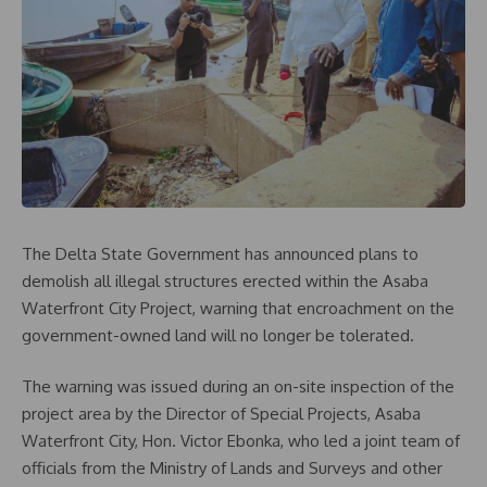
The Delta State Government has announced plans to
demolish all illegal structures erected within the Asaba
Waterfront City Project, warning that encroachment on the
government-owned land will no longer be tolerated.
The warning was issued during an on-site inspection of the
project area by the Director of Special Projects, Asaba
Waterfront City, Hon. Victor Ebonka, who led a joint team of
officials from the Ministry of Lands and Surveys and other