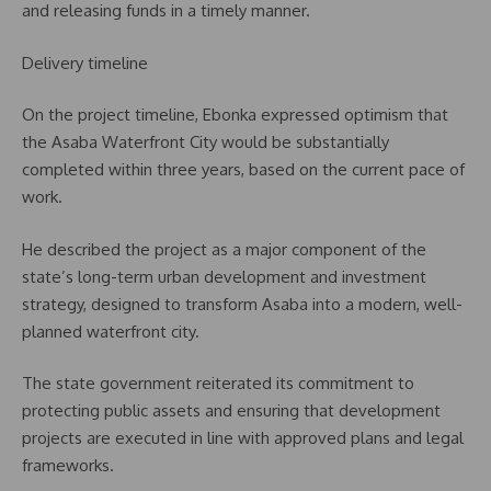
and releasing funds in a timely manner.
Delivery timeline
On the project timeline, Ebonka expressed optimism that
the Asaba Waterfront City would be substantially
completed within three years, based on the current pace of
work.
He described the project as a major component of the
state’s long-term urban development and investment
strategy, designed to transform Asaba into a modern, well-
planned waterfront city.
The state government reiterated its commitment to
protecting public assets and ensuring that development
projects are executed in line with approved plans and legal
frameworks.