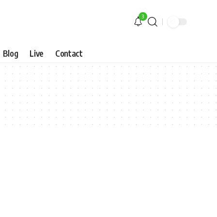
3
Blog
Live
Contact