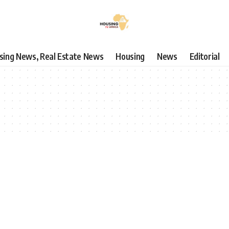
using News, Real Estate News
Housing
News
Editorial