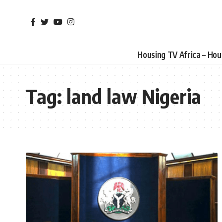
Housing TV Africa – Ho
Tag:
land law Nigeria