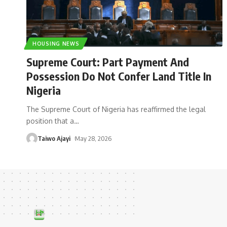
HOUSING NEWS
Supreme Court: Part Payment And
Possession Do Not Confer Land Title In
Nigeria
The Supreme Court of Nigeria has reaffirmed the legal
position that a
…
Taiwo Ajayi
May 28, 2026