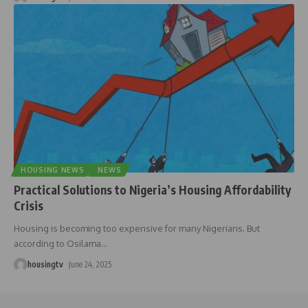
HOUSING NEWS
NEWS
Practical Solutions to Nigeria’s Housing Affordability
Crisis
Housing is becoming too expensive for many Nigerians. But
according to Osilama
…
housingtv
June 24, 2025