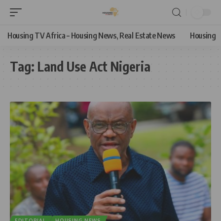
Housing TV Africa – Housing News, Real Estate News
Housing
Tag:
Land Use Act Nigeria
EDITORIAL
HOUSING NEWS