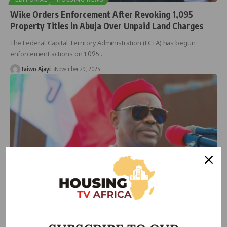
Wike Orders Enforcement After Revoking 1,095
Property Titles in Abuja Over Unpaid Land Charges
The Federal Capital Territory Administration (FCTA) has begun
enforcement actions on 1,095
…
Taiwo Ajayi
November 29, 2025
NEWS
Wike Reclaims 7,000 Hectares from UniAbuja, Unveils
Giri Road to Kickstart New Development Drive