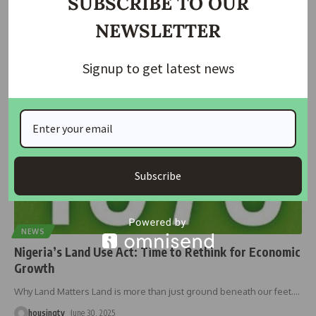
SUBSCRIBE TO OUR
In a major development push, Minister of the Federal Capital
NEWSLETTER
Territory, Nyesom
…
housingtv
July 1, 2025
Signup to get latest news
Subscribe
NEWS
Nigeria’s Land Use Act: Time to Rethink for Economic
Growth
Why Land Matters Land is more than just ground beneath our feet.
…
housingtv
June 30, 2025