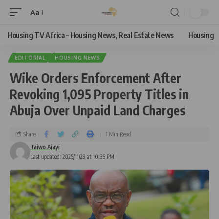
Aa
Housing TV Africa – Housing News, Real Estate News
Housing
EDITORIAL
HOUSING NEWS
Wike Orders Enforcement After
Revoking 1,095 Property Titles in
Abuja Over Unpaid Land Charges
Share
1 Min Read
Taiwo Ajayi
Last updated: 2025/11/29 at 10:36 PM