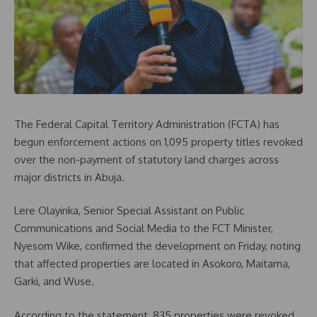
The Federal Capital Territory Administration (FCTA) has
begun enforcement actions on 1,095 property titles revoked
over the non-payment of statutory land charges across
major districts in Abuja.
Lere Olayinka, Senior Special Assistant on Public
Communications and Social Media to the FCT Minister,
Nyesom Wike, confirmed the development on Friday, noting
that affected properties are located in Asokoro, Maitama,
Garki, and Wuse.
According to the statement, 835 properties were revoked