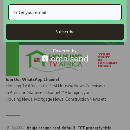
Join Our Whatsapp Group
Subscribe
Join Our WhatsApp Channel
Housing TV Africa is the First Housing News Television
in Africa on Startimes Channel 149 bringing you
Housing News, Mortgage News, Construction News etc
Abuja ground rent default
,
FCT property title
TAGGED: