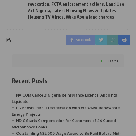
revocation
,
FCTA enforcement actions
,
Land Use
Act Nigeria
,
Latest Housing News & Updates -
Housing TV Africa
,
Wike Abuja land charges
Facebook
Search
Recent Posts
NAICOM Cancels Nigeria Reinsurance Licence, Appoints
Liquidator
FG Boosts Rural Electrification with 60.82MW Renewable
Energy Projects
NDIC Starts Compensation for Customers of 46 Closed
Microfinance Banks
Outstanding ₦35,000 Wage Award to Be Paid Before Mid-