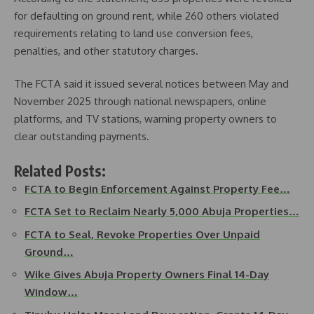
for defaulting on ground rent, while 260 others violated
requirements relating to land use conversion fees,
penalties, and other statutory charges.
The FCTA said it issued several notices between May and
November 2025 through national newspapers, online
platforms, and TV stations, warning property owners to
clear outstanding payments.
Related Posts:
FCTA to Begin Enforcement Against Property Fee…
FCTA Set to Reclaim Nearly 5,000 Abuja Properties…
FCTA to Seal, Revoke Properties Over Unpaid
Ground…
Wike Gives Abuja Property Owners Final 14-Day
Window…