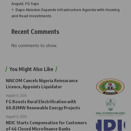
August, FG Says
Dapo Abiodun Expands Infrastructure Agenda with Housing
and Road Investments
Recent Comments
No comments to show.
You Might Also Like
NAICOM Cancels Nigeria Reinsurance
Licence, Appoints Liquidator
August 6, 2026
FG Boosts Rural Electrification with
60.82MW Renewable Energy Projects
August 6, 2026
NDIC Starts Compensation for Customers
of 46 Closed Microfinance Banks