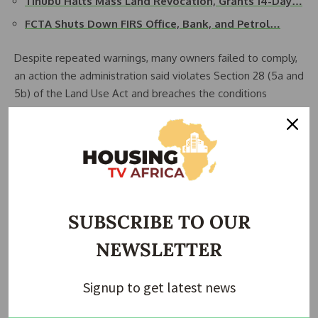
Tinubu Halts Mass Land Revocation, Grants 14-Day…
FCTA Shuts Down FIRS Office, Bank, and Petrol…
Despite repeated warnings, many owners failed to comply,
an action the administration said violates Section 28 (5a and
5b) of the Land Use Act and breaches the conditions
attached to the Rights of Occupancy.
The Minister approved the enforcement after the
expiration of a final 14-day grace period on November 25,
2025.
With the deadline now passed, the FCTA says enforcement
SUBSCRIBE TO OUR
will proceed on all properties owing ground rent, violation
NEWSLETTER
fees, and conversion charges.
Signup to get latest news