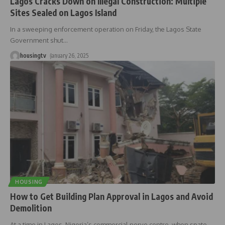
Lagos Cracks Down on Illegal Construction: Multiple
Sites Sealed on Lagos Island
In a sweeping enforcement operation on Friday, the Lagos State
Government shut
…
housingtv
January 26, 2025
HOUSING
How to Get Building Plan Approval in Lagos and Avoid
Demolition
At a time in Lagos, Nigeria’s commercial nerve centre, when spate