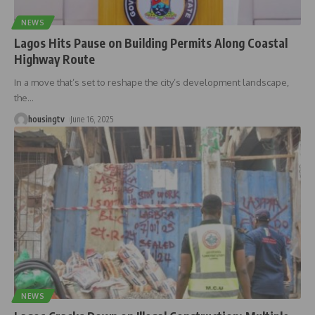
NEWS
Lagos Hits Pause on Building Permits Along Coastal
Highway Route
In a move that’s set to reshape the city’s development landscape,
the
…
housingtv
June 16, 2025
NEWS