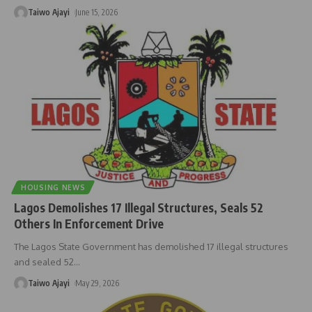
Taiwo Ajayi
June 15, 2026
HOUSING NEWS
Lagos Demolishes 17 Illegal Structures, Seals 52
Others In Enforcement Drive
The Lagos State Government has demolished 17 illegal structures
and sealed 52
…
Taiwo Ajayi
May 29, 2026