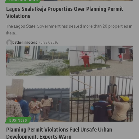
Lagos Seals Ikeja Properties Over Planning Permit
Violations
The Lagos State Government has sealed more than 20 properties in
Ikeja
…
bethel innocent
July 27, 2026
BUSINESS
Planning Permit Violations Fuel Unsafe Urban
Development, Experts Warn