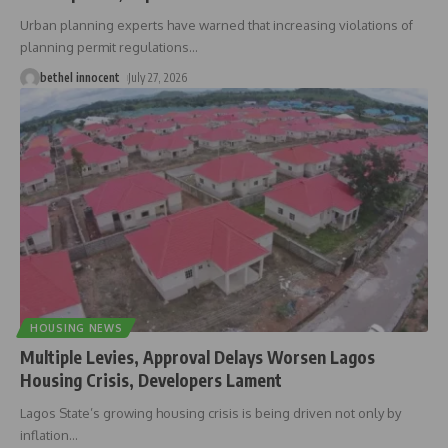
Urban planning experts have warned that increasing violations of
planning permit regulations
…
bethel innocent
July 27, 2026
HOUSING NEWS
Multiple Levies, Approval Delays Worsen Lagos
Housing Crisis, Developers Lament
Lagos State’s growing housing crisis is being driven not only by
inflation
…