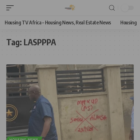
Housing TV Africa – Housing News, Real Estate News
Housing
Tag:
LASPPPA
HOUSING NEWS