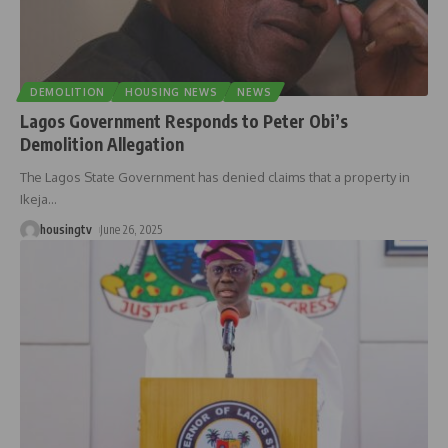
DEMOLITION
HOUSING NEWS
NEWS
Lagos Government Responds to Peter Obi’s
Demolition Allegation
The Lagos State Government has denied claims that a property in
Ikeja
…
housingtv
June 26, 2025