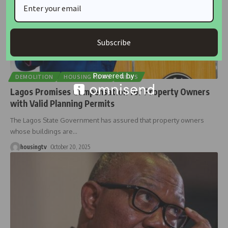
Subscribe
DEMOLITION
HOUSING NEWS
NEWS
Lagos Promises Compensation for Property Owners
with Valid Planning Permits
The Lagos State Government has assured that property owners
whose buildings are
…
housingtv
October 20, 2025