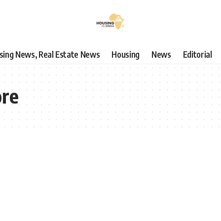
using News, Real Estate News
Housing
News
Editorial
ore