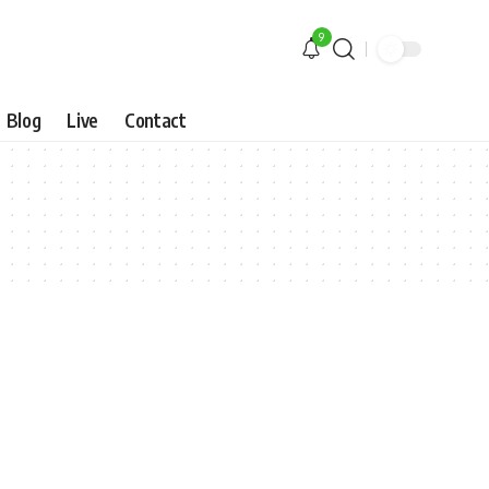
9
Blog
Live
Contact