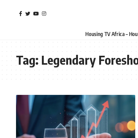
Housing TV Africa – Ho
Tag:
Legendary Foresh