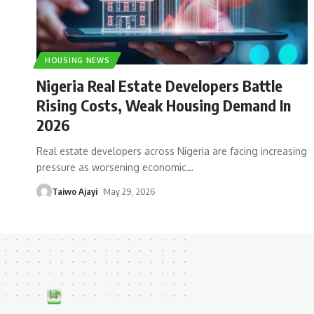
HOUSING NEWS
Nigeria Real Estate Developers Battle
Rising Costs, Weak Housing Demand In
2026
Real estate developers across Nigeria are facing increasing
pressure as worsening economic
…
Taiwo Ajayi
May 29, 2026