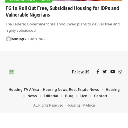
FG to Roll Out Free, Subsidised Housing for IDPs and
Vulnerable Nigerians
The Federal Government has announced plans to deliver free and
highly subsidised
…
housingtv
June 9, 2025
Follow US
Housing TV Africa – Housing News, Real Estate News
Housing
News
Editorial
Blog
Live
Contact
All Rights Reserved | Housing TV Africa