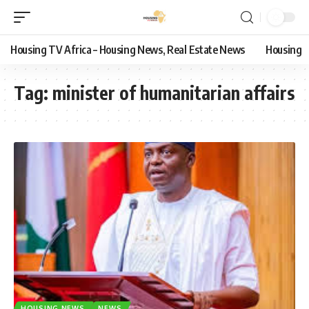
Housing TV Africa – Housing News, Real Estate News
Housing
Tag:
minister of humanitarian affairs
HOUSING NEWS
NEWS