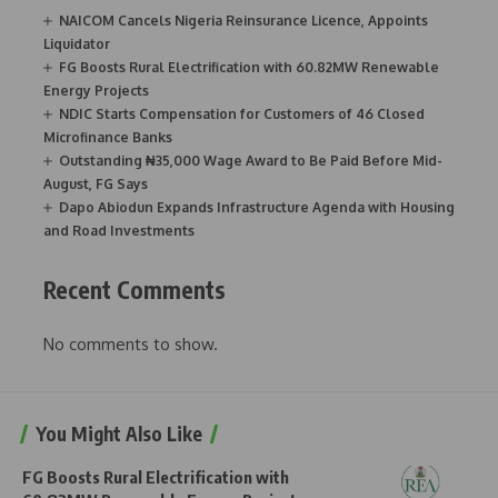
NAICOM Cancels Nigeria Reinsurance Licence, Appoints
Liquidator
FG Boosts Rural Electrification with 60.82MW Renewable
Energy Projects
NDIC Starts Compensation for Customers of 46 Closed
Microfinance Banks
Outstanding ₦35,000 Wage Award to Be Paid Before Mid-
August, FG Says
Dapo Abiodun Expands Infrastructure Agenda with Housing
and Road Investments
Recent Comments
No comments to show.
You Might Also Like
FG Boosts Rural Electrification with