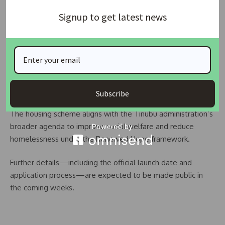
collaboration is expected to enhance the transparency and
Signup to get latest news
impact of the housing rollout.
“For individuals with no income, the housing will be provided
at no cost. For low-income earners, the units will be heavily
subsidised, with occupants only expected to make minimal
monthly contributions—far below market value,” the official
added.
Subscribe
The housing scheme aligns with the Tinubu administration’s
broader agenda to improve social welfare and reduce
homelessness under the Renewed Hope framework.
Further details—including the official launch date and
application process—are expected to be made public in
the coming weeks.