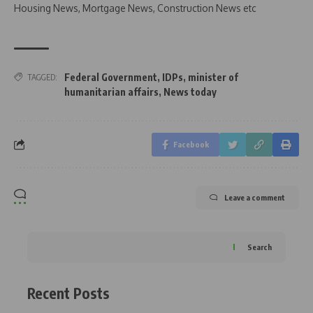
Housing News, Mortgage News, Construction News etc
Federal Government
,
IDPs
,
minister of
TAGGED:
humanitarian affairs
,
News today
Facebook
Leave a comment
Search
Recent Posts