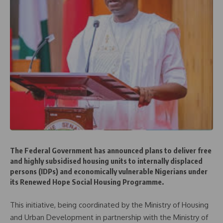
The Federal Government has announced plans to deliver free
and highly subsidised housing units to internally displaced
persons (IDPs) and economically vulnerable Nigerians under
its Renewed Hope Social Housing Programme.
This initiative, being coordinated by the Ministry of Housing
and Urban Development in partnership with the Ministry of