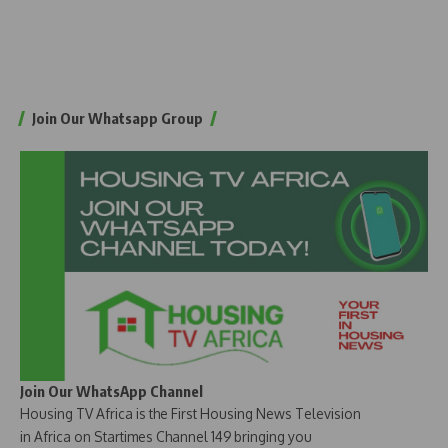
Join Our Whatsapp Group
Join Our WhatsApp Channel
Housing TV Africa is the First Housing News Television
in Africa on Startimes Channel 149 bringing you