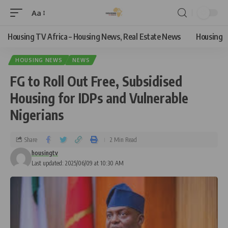
Aa
Housing TV Africa – Housing News, Real Estate News
Housing
HOUSING NEWS
NEWS
FG to Roll Out Free, Subsidised
Housing for IDPs and Vulnerable
Nigerians
Share
2 Min Read
housingtv
Last updated: 2025/06/09 at 10:30 AM