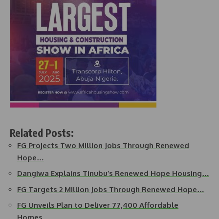
Related Posts:
FG Projects Two Million Jobs Through Renewed
Hope…
Dangiwa Explains Tinubu’s Renewed Hope Housing…
FG Targets 2 Million Jobs Through Renewed Hope…
FG Unveils Plan to Deliver 77,400 Affordable
Homes…