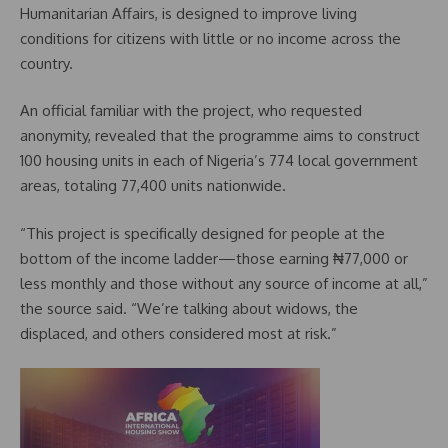
Humanitarian Affairs, is designed to improve living
conditions for citizens with little or no income across the
country.
An official familiar with the project, who requested
anonymity, revealed that the programme aims to construct
100 housing units in each of Nigeria’s 774 local government
areas, totaling 77,400 units nationwide.
“This project is specifically designed for people at the
bottom of the income ladder—those earning ₦77,000 or
less monthly and those without any source of income at all,”
the source said. “We’re talking about widows, the
displaced, and others considered most at risk.”