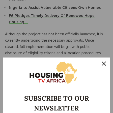
Nigeria to Assist Vulnerable Citizens Own Homes
FG Pledges Timely Delivery Of Renewed Hope
Housing…
Although the project has not been officially launched, it is
currently undergoing the necessary approvals. Once
cleared, full implementation will begin with public
disclosure of eligibility criteria and allocation procedures.
“The modalities and framework will be made public after
the launch,” the official explained. “But we can confirm that
it will not be exclusive or secretive. The public will know
how the units will be allocated and who qualifies.”
To identify those most in need, the Ministry of Humanitarian
SUBSCRIBE TO OUR
Affairs will help lead the selection process, leveraging its
NEWSLETTER
existing database and outreach mechanisms. This