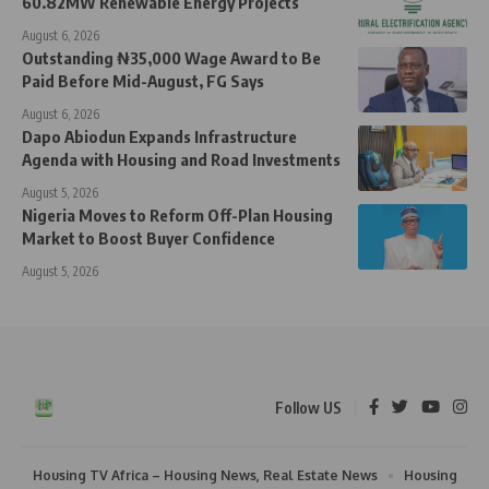
60.82MW Renewable Energy Projects
August 6, 2026
Outstanding ₦35,000 Wage Award to Be
Paid Before Mid-August, FG Says
August 6, 2026
Dapo Abiodun Expands Infrastructure
Agenda with Housing and Road Investments
August 5, 2026
Nigeria Moves to Reform Off-Plan Housing
Market to Boost Buyer Confidence
August 5, 2026
Follow US
Housing TV Africa – Housing News, Real Estate News
Housing