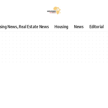
using News, Real Estate News
Housing
News
Editorial