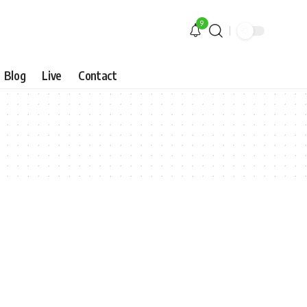
9
Blog
Live
Contact