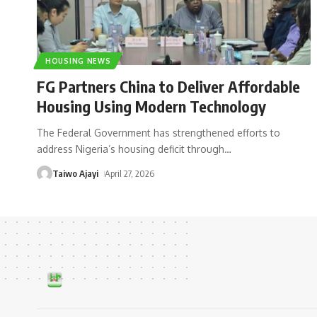
HOUSING NEWS
FG Partners China to Deliver Affordable
Housing Using Modern Technology
The Federal Government has strengthened efforts to
address Nigeria’s housing deficit through
…
Taiwo Ajayi
April 27, 2026