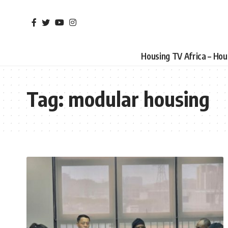
Housing TV Africa – Ho
Tag:
modular housing