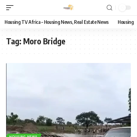
Housing TV Africa – Housing News, Real Estate News
Housing
Tag:
Moro Bridge
HOUSING NEWS