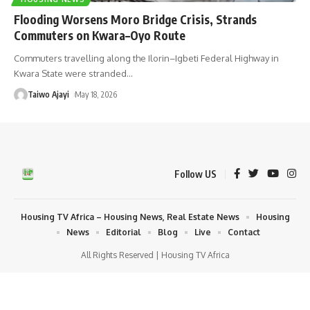
Flooding Worsens Moro Bridge Crisis, Strands
Commuters on Kwara–Oyo Route
Commuters travelling along the Ilorin–Igbeti Federal Highway in
Kwara State were stranded
…
Taiwo Ajayi
May 18, 2026
Follow US
Housing TV Africa – Housing News, Real Estate News
Housing
News
Editorial
Blog
Live
Contact
All Rights Reserved | Housing TV Africa