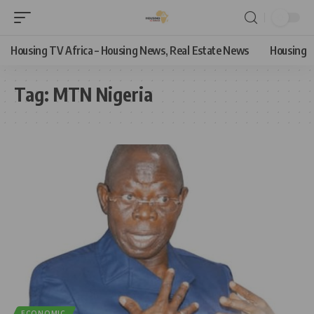
Housing TV Africa – Housing News, Real Estate News
Housing
Tag:
MTN Nigeria
ECONOMIC