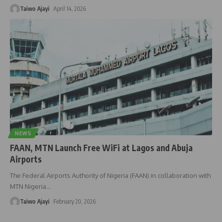
Taiwo Ajayi
April 14, 2026
NEWS
FAAN, MTN Launch Free WiFi at Lagos and Abuja
Airports
The Federal Airports Authority of Nigeria (FAAN) in collaboration with
MTN Nigeria
…
Taiwo Ajayi
February 20, 2026