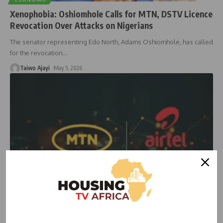
Xenophobia: Oshiomhole Calls for MTN, DSTV Licence
Revocation Over Attacks on Nigerians
The senator representing Edo North, Adams Oshiomhole, has called
for the revocation
…
Taiwo Ajayi
May 5, 2026
NEWS
Court Orders MTN, Airtel to Restore Airtime and
Data Credit Services in Nigeria