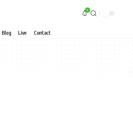
9
Blog
Live
Contact