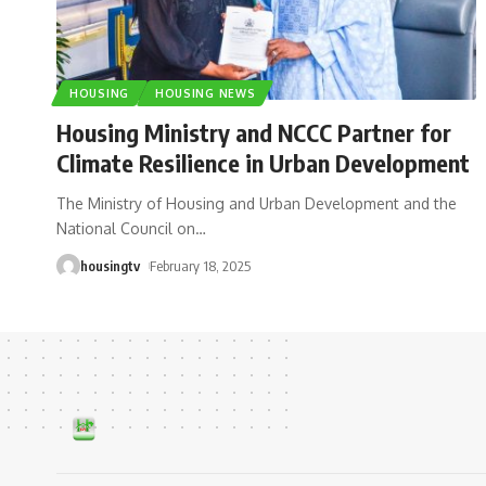
HOUSING
HOUSING NEWS
Housing Ministry and NCCC Partner for
Climate Resilience in Urban Development
The Ministry of Housing and Urban Development and the
National Council on
…
housingtv
February 18, 2025