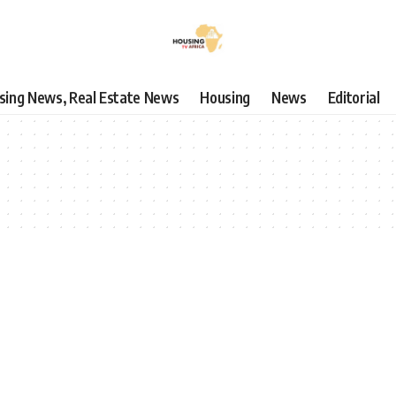
using News, Real Estate News
Housing
News
Editorial