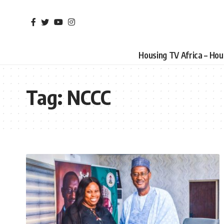
Housing TV Africa – Ho
Tag:
NCCC