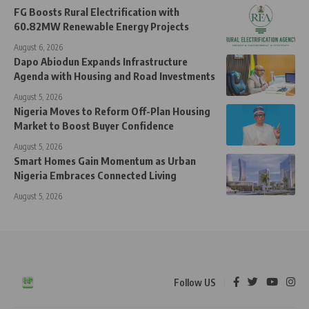
FG Boosts Rural Electrification with
60.82MW Renewable Energy Projects
August 6, 2026
Dapo Abiodun Expands Infrastructure
Agenda with Housing and Road Investments
August 5, 2026
Nigeria Moves to Reform Off-Plan Housing
Market to Boost Buyer Confidence
August 5, 2026
Smart Homes Gain Momentum as Urban
Nigeria Embraces Connected Living
August 5, 2026
Follow US