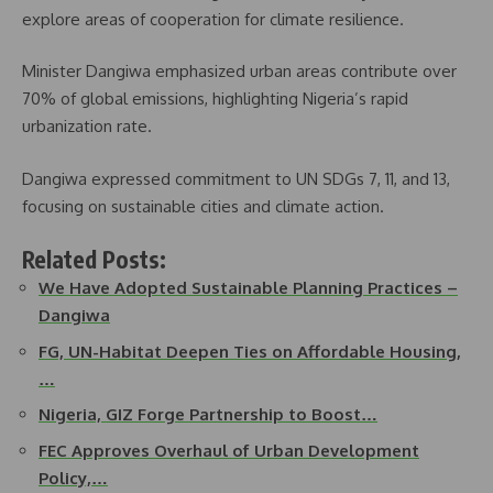
explore areas of cooperation for climate resilience.
Minister Dangiwa emphasized urban areas contribute over
70% of global emissions, highlighting Nigeria’s rapid
urbanization rate.
Dangiwa expressed commitment to UN SDGs 7, 11, and 13,
focusing on sustainable cities and climate action.
Related Posts:
We Have Adopted Sustainable Planning Practices –
Dangiwa
FG, UN-Habitat Deepen Ties on Affordable Housing,
…
Nigeria, GIZ Forge Partnership to Boost…
FEC Approves Overhaul of Urban Development
Policy,…