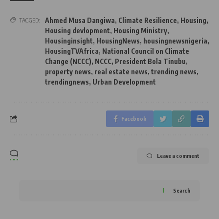
Ahmed Musa Dangiwa
,
Climate Resilience
,
Housing
,
TAGGED:
Housing devlopment
,
Housing Ministry
,
Housinginsight
,
HousingNews
,
housingnewsnigeria
,
HousingTVAfrica
,
National Council on Climate
Change (NCCC)
,
NCCC
,
President Bola Tinubu
,
property news
,
real estate news
,
trending news
,
trendingnews
,
Urban Development
Facebook
Leave a comment
Search