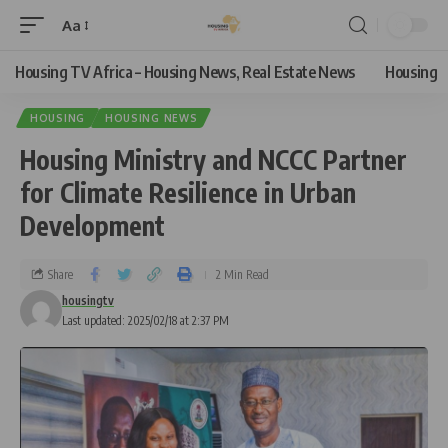
Aa
Housing TV Africa – Housing News, Real Estate News
Housing
HOUSING
HOUSING NEWS
Housing Ministry and NCCC Partner
for Climate Resilience in Urban
Development
Share
2 Min Read
housingtv
Last updated: 2025/02/18 at 2:37 PM