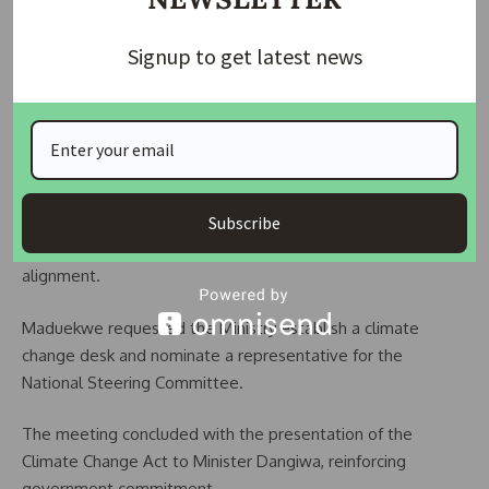
Dangiwa instructed that all Ministry projects prioritize
sustainability and align with global climate adaptation and
Signup to get latest news
mitigation strategies.
Dr. Maduekwe emphasized the need for stronger
cooperation between the Ministry and NCCC to achieve
shared goals.
She informed the Minister about the review of Nigeria’s
Subscribe
Nationally Determined Contribution (NDC) for international
alignment.
Maduekwe requested the Ministry establish a climate
change desk and nominate a representative for the
National Steering Committee.
The meeting concluded with the presentation of the
Climate Change Act to Minister Dangiwa, reinforcing
government commitment.