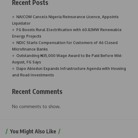
Recent Posts
NAICOM Cancels Nigeria Reinsurance Licence, Appoints
Liquidator
FG Boosts Rural Electrification with 60.82MW Renewable
Energy Projects
NDIC Starts Compensation for Customers of 46 Closed
Microfinance Banks
Outstanding ₦35,000 Wage Award to Be Paid Before Mid-
August, FG Says
Dapo Abiodun Expands Infrastructure Agenda with Housing
and Road Investments
Recent Comments
No comments to show.
You Might Also Like