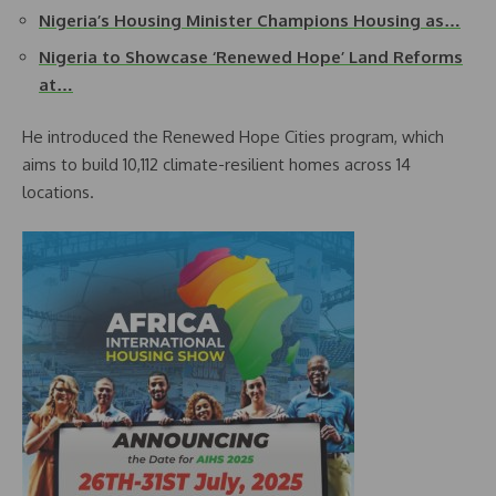
Nigeria’s Housing Minister Champions Housing as…
Nigeria to Showcase ‘Renewed Hope’ Land Reforms
at…
He introduced the Renewed Hope Cities program, which
aims to build 10,112 climate-resilient homes across 14
locations.