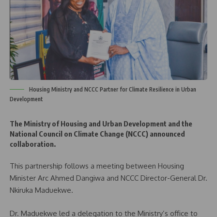
Housing Ministry and NCCC Partner for Climate Resilience in Urban
Development
The Ministry of Housing and Urban Development and the
National Council on Climate Change (NCCC) announced
collaboration.
This partnership follows a meeting between Housing
Minister Arc Ahmed Dangiwa and NCCC Director-General Dr.
Nkiruka Maduekwe.
Dr. Maduekwe led a delegation to the Ministry’s office to