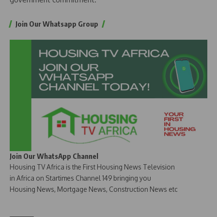
Join Our Whatsapp Group
Join Our WhatsApp Channel
Housing TV Africa is the First Housing News Television
in Africa on Startimes Channel 149 bringing you
Housing News, Mortgage News, Construction News etc