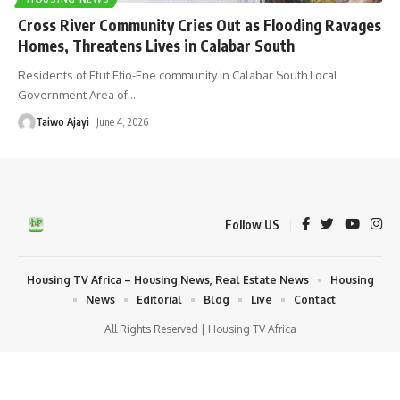
Cross River Community Cries Out as Flooding Ravages
Homes, Threatens Lives in Calabar South
Residents of Efut Efio-Ene community in Calabar South Local
Government Area of
…
Taiwo Ajayi
June 4, 2026
Follow US
Housing TV Africa – Housing News, Real Estate News
Housing
News
Editorial
Blog
Live
Contact
All Rights Reserved | Housing TV Africa