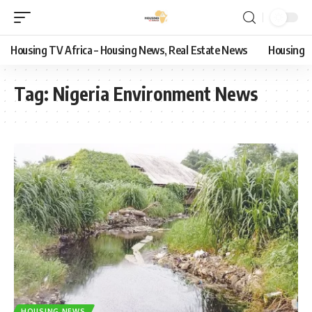
Housing TV Africa – Housing News, Real Estate News
Housing
Tag:
Nigeria Environment News
HOUSING NEWS