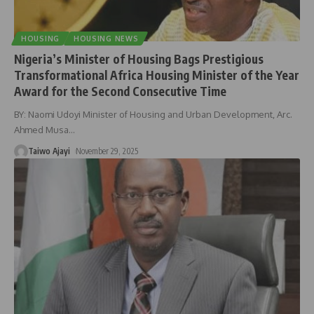
HOUSING
HOUSING NEWS
Nigeria’s Minister of Housing Bags Prestigious
Transformational Africa Housing Minister of the Year
Award for the Second Consecutive Time
BY: Naomi Udoyi Minister of Housing and Urban Development, Arc.
Ahmed Musa
…
Taiwo Ajayi
November 29, 2025