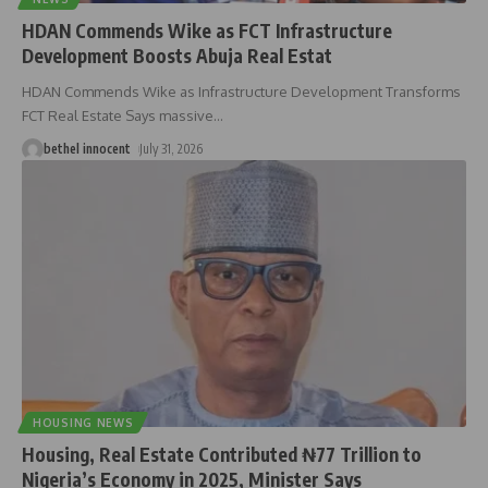
HDAN Commends Wike as FCT Infrastructure
Development Boosts Abuja Real Estat
HDAN Commends Wike as Infrastructure Development Transforms
FCT Real Estate Says massive
…
bethel innocent
July 31, 2026
HOUSING NEWS
Housing, Real Estate Contributed ₦77 Trillion to
Nigeria’s Economy in 2025, Minister Says