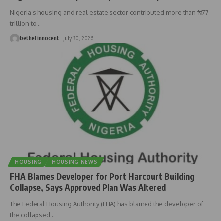
Nigeria’s housing and real estate sector contributed more than ₦77
trillion to
…
bethel innocent
July 30, 2026
HOUSING
HOUSING NEWS
FHA Blames Developer for Port Harcourt Building
Collapse, Says Approved Plan Was Altered
The Federal Housing Authority (FHA) has blamed the developer of
the collapsed
…