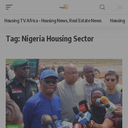
Housing TV Africa – Housing News, Real Estate News
Housing
Tag:
Nigeria Housing Sector
NEWS