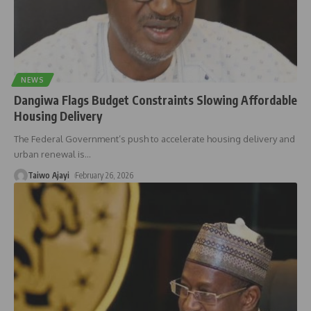
NEWS
Dangiwa Flags Budget Constraints Slowing Affordable
Housing Delivery
The Federal Government’s push to accelerate housing delivery and
urban renewal is
…
Taiwo Ajayi
February 26, 2026