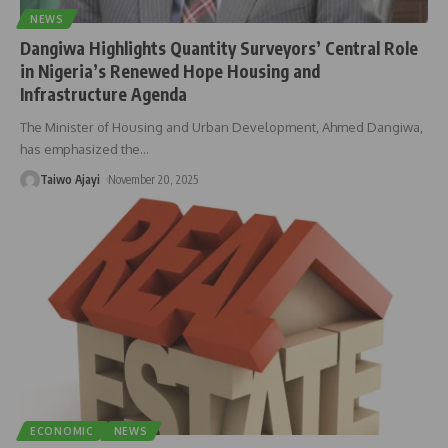
NEWS
Dangiwa Highlights Quantity Surveyors’ Central Role
in Nigeria’s Renewed Hope Housing and
Infrastructure Agenda
The Minister of Housing and Urban Development, Ahmed Dangiwa,
has emphasized the
…
Taiwo Ajayi
November 20, 2025
ECONOMIC
NEWS