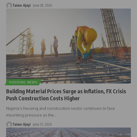
Taiwo Ajayi
June 28, 2026
HOUSING NEWS
Building Material Prices Surge as Inflation, FX Crisis
Push Construction Costs Higher
Nigeria’s housing and construction sector continues to face
mounting pressure as the
…
Taiwo Ajayi
June 15, 2026