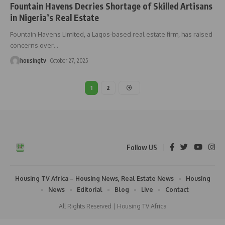
Fountain Havens Decries Shortage of Skilled Artisans
in Nigeria’s Real Estate
Fountain Havens Limited, a Lagos-based real estate firm, has raised
concerns over
…
housingtv
October 27, 2025
1
2
Follow US
Housing TV Africa – Housing News, Real Estate News
Housing
News
Editorial
Blog
Live
Contact
All Rights Reserved | Housing TV Africa