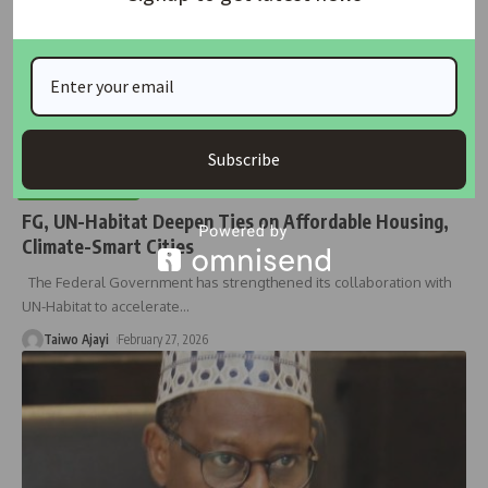
Subscribe
HOUSING NEWS
FG, UN-Habitat Deepen Ties on Affordable Housing,
Climate-Smart Cities
The Federal Government has strengthened its collaboration with
UN-Habitat to accelerate
…
Taiwo Ajayi
February 27, 2026