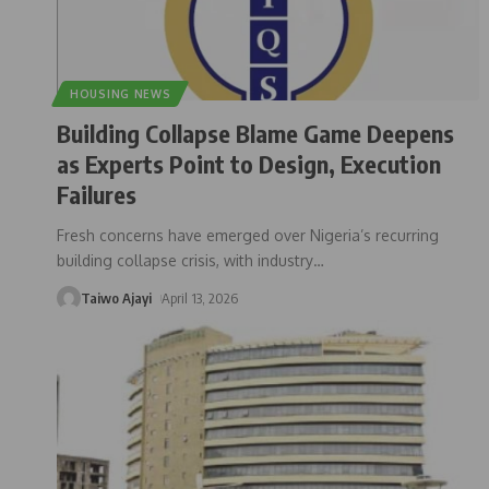
HOUSING NEWS
Building Collapse Blame Game Deepens
as Experts Point to Design, Execution
Failures
Fresh concerns have emerged over Nigeria’s recurring
building collapse crisis, with industry
…
Taiwo Ajayi
April 13, 2026