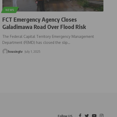
NEWS
FCT Emergency Agency Closes
Galadimawa Road Over Flood Risk
The Federal Capital Territory Emergency Management
Department (FEMD) has closed the slip
…
housingtv
July 1, 2025
Follow US