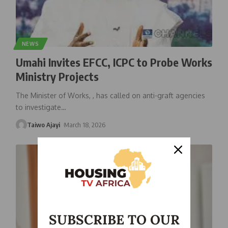
NEWS
Umahi Invites EFCC, ICPC to Probe Works
Ministry Projects
The Minister of Works, , has called on anti-graft agencies
to investigate
…
Taiwo Ajayi
March 18, 2026
SUBSCRIBE TO OUR