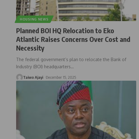
HOUSING NEWS
Planned BOI HQ Relocation to Eko
Atlantic Raises Concerns Over Cost and
Necessity
The federal government’s plan to relocate the Bank of
Industry (BOI) headquarters
…
Taiwo Ajayi
December 15, 2025