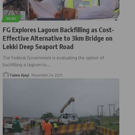
NEWS
FG Explores Lagoon Backfilling as Cost-
Effective Alternative to 3km Bridge on
Lekki Deep Seaport Road
The Federal Government is evaluating the option of
backfilling a lagoon to
…
Taiwo Ajayi
November 24, 2025