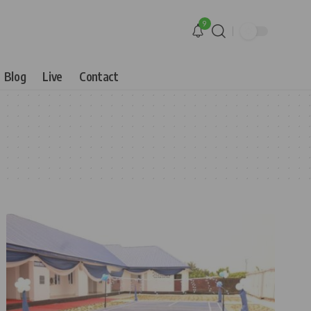
9
Blog
Live
Contact