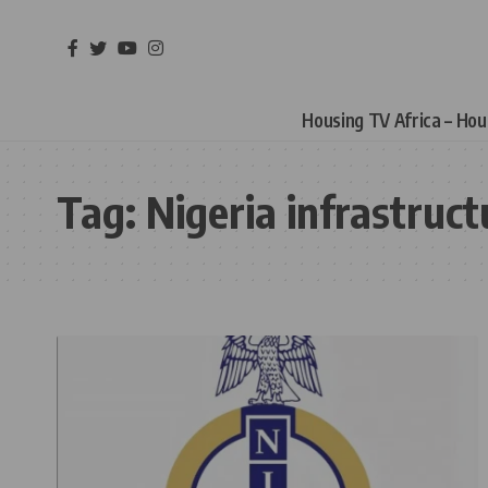
Housing TV Africa – Ho
Tag:
Nigeria infrastruct