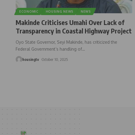
ECONOMIC
HOUSING NEWS
NEWS
Makinde Criticises Umahi Over Lack of
Transparency in Coastal Highway Project
Oyo State Governor, Seyi Makinde, has criticized the
Federal Government’s handling of
…
housingtv
October 10, 2025