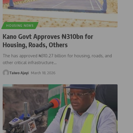
HOUSING NEWS
Kano Govt Approves ₦310bn for
Housing, Roads, Others
The has approved ₦310.27 billion for housing, roads, and
other critical infrastructure
…
Taiwo Ajayi
March 18, 2026