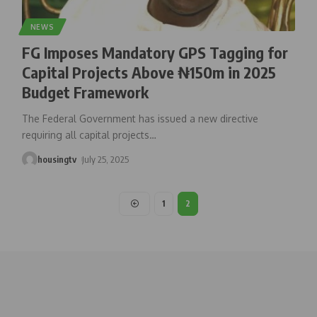
NEWS
FG Imposes Mandatory GPS Tagging for
Capital Projects Above ₦150m in 2025
Budget Framework
The Federal Government has issued a new directive
requiring all capital projects
…
housingtv
July 25, 2025
1
2