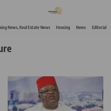
using News, Real Estate News
Housing
News
Editorial
ure