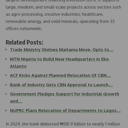
large, medium, and small-scale projects across sectors such
as agro-processing, creative industries, healthcare,
renewable energy, and solid minerals, operating from 33
offices nationwide.
Related Posts:
Trade Ministry Shelves Maitama Move, Opts to…
MTN Nigeria to Build New Headquarters in Eko
Atlantic
ACF Kicks Against Planned Relocation Of CBN…
Bank of Industry Gets CBN Approval to Launch…
Government Pledges Support for Industrial Growth
and…
NUPRC Plans Relocation of Departments to Lagos…
In 2024, the bank disbursed ₦510.9 billion to nearly 1 million