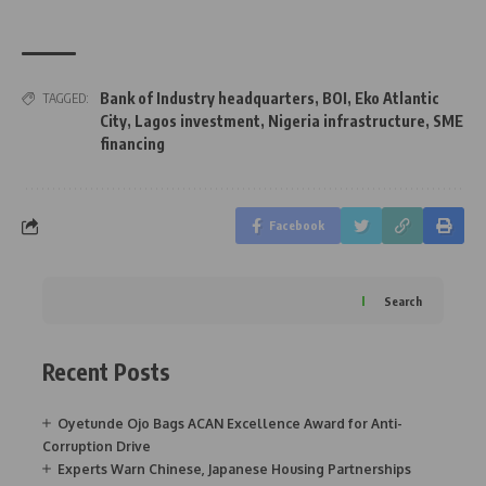
Bank of Industry headquarters
,
BOI
,
Eko Atlantic
TAGGED:
City
,
Lagos investment
,
Nigeria infrastructure
,
SME
financing
Facebook
Search
Recent Posts
Oyetunde Ojo Bags ACAN Excellence Award for Anti-
Corruption Drive
Experts Warn Chinese, Japanese Housing Partnerships