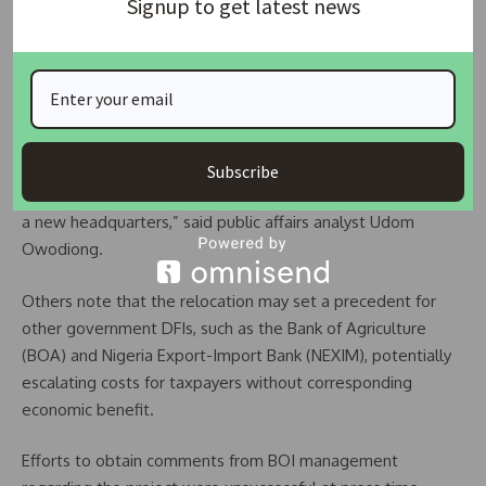
Signup to get latest news
in Abuja, partially leased to other organizations, and a
spacious head office in Marina, Lagos. Critics suggest that
funds intended for this “vanity project” could be better
used to finance SMEs and support industrial growth.
“Every naira going into another structure is money not going
into productive work. BOI’s priority should be funding
Subscribe
manufacturers and industrial infrastructure, not constructing
a new headquarters,” said public affairs analyst Udom
Owodiong.
Others note that the relocation may set a precedent for
other government DFIs, such as the Bank of Agriculture
(BOA) and Nigeria Export-Import Bank (NEXIM), potentially
escalating costs for taxpayers without corresponding
economic benefit.
Efforts to obtain comments from BOI management