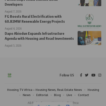
Developers
August 7, 2026
FG Boosts Rural Electrification with
60.82MW Renewable Energy Projects
August 6, 2026
Dapo Abiodun Expands Infrastructure
Agenda with Housing and Road Investments
August 5, 2026
Follow US
Housing TV Africa – Housing News, Real Estate News
Housing
News
Editorial
Blog
Live
Contact
All Rights Reserved | Housing TV Africa