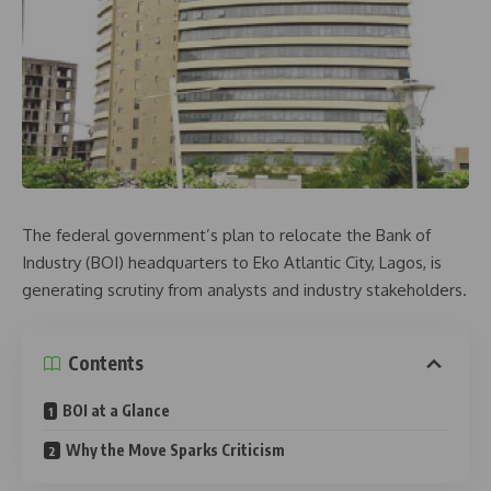
The federal government’s plan to relocate the Bank of
Industry (BOI) headquarters to Eko Atlantic City, Lagos, is
generating scrutiny from analysts and industry stakeholders.
Contents
BOI at a Glance
Why the Move Sparks Criticism