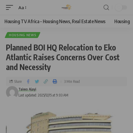
Aa
Housing TV Africa – Housing News, Real Estate News
Housing
HOUSING NEWS
Planned BOI HQ Relocation to Eko
Atlantic Raises Concerns Over Cost
and Necessity
Share
3 Min Read
Taiwo Ajayi
Last updated: 2025/12/15 at 9:03 AM