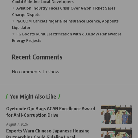
Could Sideline Local Developers
Aviation Industry Faces Crisis Over ₦12bn Ticket Sales
Charge Dispute
NAICOM Cancels Nigeria Reinsurance Licence, Appoints
Liquidator
FG Boosts Rural Electrification with 60.82MW Renewable
Energy Projects
Recent Comments
No comments to show.
You Might Also Like
Oyetunde Ojo Bags ACAN Excellence Award
for Anti-Corruption Drive
August 7, 2026
Experts Warn Chinese, Japanese Housing
Partnerships Could Sideline Local