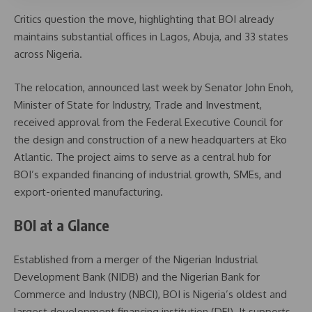
Critics question the move, highlighting that BOI already
maintains substantial offices in Lagos, Abuja, and 33 states
across Nigeria.
The relocation, announced last week by Senator John Enoh,
Minister of State for Industry, Trade and Investment,
received approval from the Federal Executive Council for
the design and construction of a new headquarters at Eko
Atlantic. The project aims to serve as a central hub for
BOI’s expanded financing of industrial growth, SMEs, and
export-oriented manufacturing.
BOI at a Glance
Established from a merger of the Nigerian Industrial
Development Bank (NIDB) and the Nigerian Bank for
Commerce and Industry (NBCI), BOI is Nigeria’s oldest and
largest development financing institution (DFI). It supports