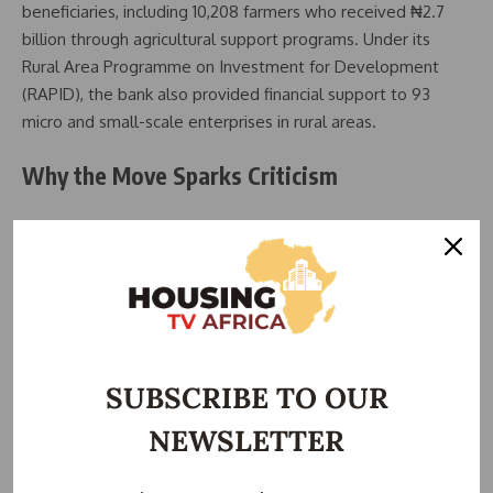
beneficiaries, including 10,208 farmers who received ₦2.7
billion through agricultural support programs. Under its
Rural Area Programme on Investment for Development
(RAPID), the bank also provided financial support to 93
micro and small-scale enterprises in rural areas.
Why the Move Sparks Criticism
Eko Atlantic City, a privately funded, 10 million square meter
coastal city on Victoria Island, is rapidly attracting major
corporations like FirstBank, MTN, Shell, and TVC. While it
promises modern infrastructure, land costs range between
$1,500 and $3,000 per square meter, making construction of
a new BOI headquarters potentially hundreds of millions of
SUBSCRIBE TO OUR
dollars in investment.
NEWSLETTER
Analysts argue that the relocation is unnecessary and
economically imprudent. BOI already has a 12-storey tower