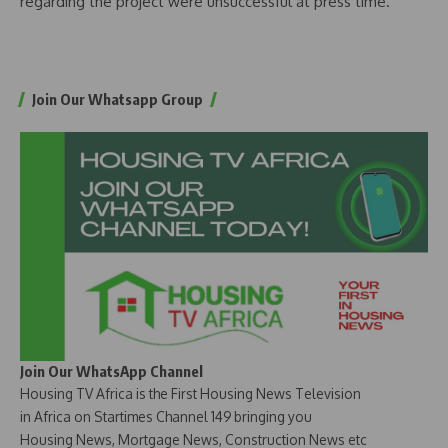
regarding the project were unsuccessful at press time.
Join Our Whatsapp Group
Join Our WhatsApp Channel
Housing TV Africa is the First Housing News Television
in Africa on Startimes Channel 149 bringing you
Housing News, Mortgage News, Construction News etc