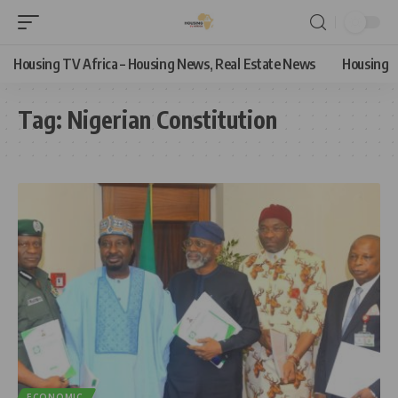
Housing TV Africa – Housing News, Real Estate News
Housing
Tag:
Nigerian Constitution
ECONOMIC