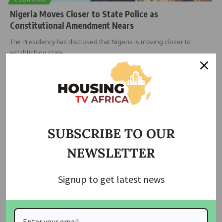
Nigeria Moves Closer to State Police as
Constitutional Amendment Nears
The Presidency has disclosed that Nigeria is moving closer to
establishing state
…
Taiwo Ajayi
June 5, 2026
SUBSCRIBE TO OUR
NEWSLETTER
Signup to get latest news
ECONOMIC
NEWS
Ilorin Professor Urges Repeal of Land Use Act, Calls
for True Federalism