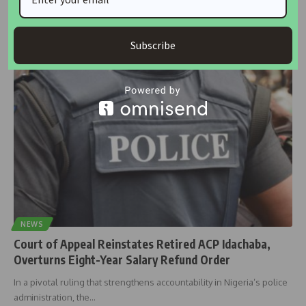
Professor Emmanuel O. Ojo, a political scientist at the University of
Ilorin,
…
Subscribe
housingtv
October 20, 2025
NEWS
Court of Appeal Reinstates Retired ACP Idachaba,
Overturns Eight-Year Salary Refund Order
In a pivotal ruling that strengthens accountability in Nigeria’s police
administration, the
…