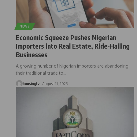
NEWS
Economic Squeeze Pushes Nigerian
Importers into Real Estate, Ride-Hailing
Businesses
A growing number of Nigerian importers are abandoning
their traditional trade to
…
housingtv
August 11, 2025