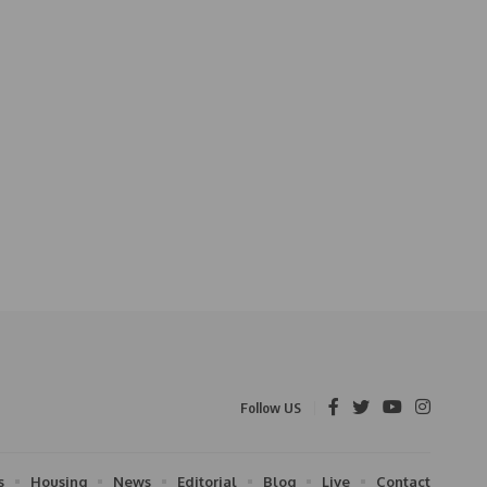
Follow US
s
Housing
News
Editorial
Blog
Live
Contact