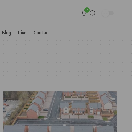
9
Blog
Live
Contact