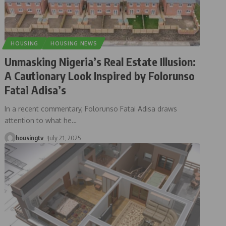
HOUSING
HOUSING NEWS
Unmasking Nigeria’s Real Estate Illusion:
A Cautionary Look Inspired by Folorunso
Fatai Adisa’s
In a recent commentary, Folorunso Fatai Adisa draws
attention to what he
…
housingtv
July 21, 2025