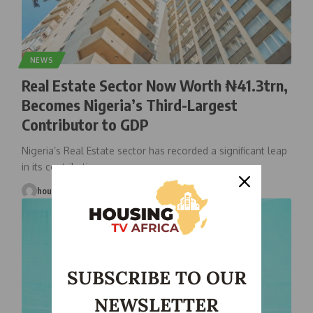
NEWS
Real Estate Sector Now Worth ₦41.3trn,
Becomes Nigeria’s Third-Largest
Contributor to GDP
Nigeria’s Real Estate sector has recorded a significant leap
in its contribution
…
housingtv
July 25, 2025
SUBSCRIBE TO OUR
NEWSLETTER