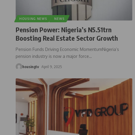
HOUSING NEWS
NEWS
Pension Power: Nigeria’s N5.51trn
Boosting Real Estate Sector Growth
Pension Funds Driving Economic MomentumNigeria’s
pension industry is now a major force
…
housingtv
April 9, 2025