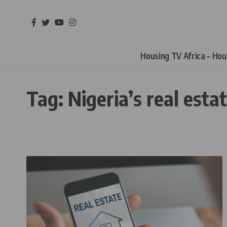
Housing TV Africa – Ho
Tag:
Nigeria’s real esta