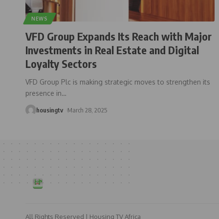
NEWS
VFD Group Expands Its Reach with Major
Investments in Real Estate and Digital
Loyalty Sectors
VFD Group Plc is making strategic moves to strengthen its
presence in
…
housingtv
March 28, 2025
All Rights Reserved | Housing TV Africa