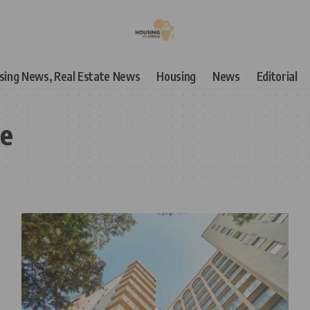
using News, Real Estate News
Housing
News
Editorial
te