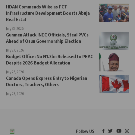
HDAN Commends Wike as FCT
Infrastructure Development Boosts Abuja
Real Estat
July 31, 2026
Gunmen Attack INEC Officials, Steal PVCs
Ahead of Osun Governorship Election
July 27, 2026
Budget Office: No N1.3bn Released to PEAC
Despite 2026 Budget Allocation
July 25, 2026
Canada Opens Express Entry to Nigerian
Doctors, Teachers, Others
July 23, 2026
Follow US