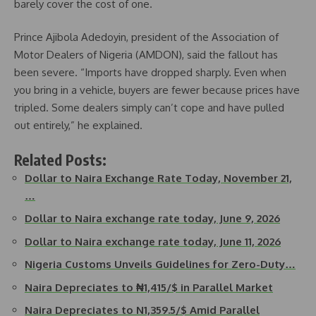
barely cover the cost of one.
Prince Ajibola Adedoyin, president of the Association of
Motor Dealers of Nigeria (AMDON), said the fallout has
been severe. “Imports have dropped sharply. Even when
you bring in a vehicle, buyers are fewer because prices have
tripled. Some dealers simply can’t cope and have pulled
out entirely,” he explained.
Related Posts:
Dollar to Naira Exchange Rate Today, November 21,
…
Dollar to Naira exchange rate today, June 9, 2026
Dollar to Naira exchange rate today, June 11, 2026
Nigeria Customs Unveils Guidelines for Zero-Duty…
Naira Depreciates to ₦1,415/$ in Parallel Market
Naira Depreciates to N1,359.5/$ Amid Parallel