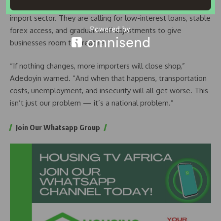
intervention is the only way to stop the exodus from the
import sector. They are calling for low-interest loans, stable
forex access, and gradual tariff adjustments to give
businesses room to breathe.
“If nothing changes, more importers will close shop,”
Adedoyin warned. “And when that happens, transportation
costs, unemployment, and insecurity will all get worse. This
isn’t just our problem — it’s a national problem.”
Join Our Whatsapp Group