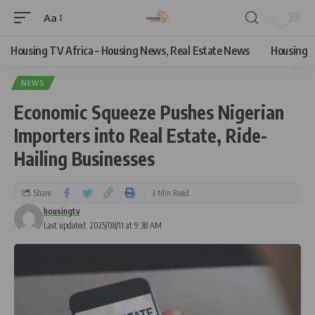
Aa
Housing TV Africa – Housing News, Real Estate News
Housing
NEWS
Economic Squeeze Pushes Nigerian
Importers into Real Estate, Ride-
Hailing Businesses
Share
3 Min Read
housingtv
Last updated: 2025/08/11 at 9:38 AM