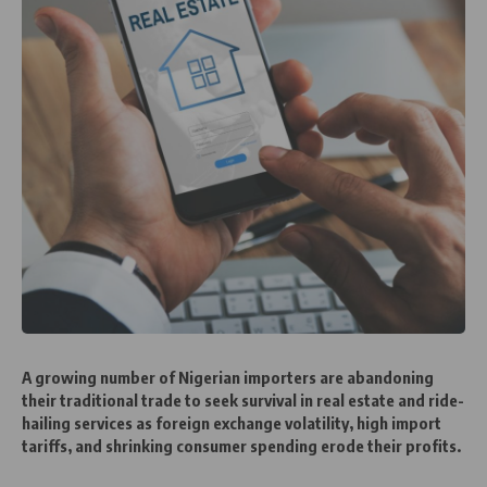
A growing number of Nigerian importers are abandoning
their traditional trade to seek survival in real estate and ride-
hailing services as foreign exchange volatility, high import
tariffs, and shrinking consumer spending erode their profits.