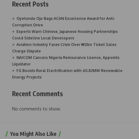
Recent Posts
Oyetunde Ojo Bags ACAN Excellence Award for Anti-
Corruption Drive
Experts Warn Chinese, Japanese Housing Partnerships
Could Sideline Local Developers
Aviation Industry Faces Crisis Over ₦12bn Ticket Sales
Charge Dispute
NAICOM Cancels Nigeria Reinsurance Licence, Appoints
Liquidator
FG Boosts Rural Electrification with 60.82MW Renewable
Energy Projects
Recent Comments
No comments to show.
You Might Also Like