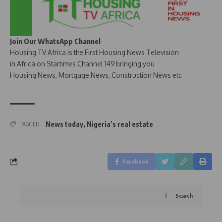
Join Our WhatsApp Channel
Housing TV Africa is the First Housing News Television
in Africa on Startimes Channel 149 bringing you
Housing News, Mortgage News, Construction News etc
News today
,
Nigeria’s real estate
TAGGED:
Facebook
Search