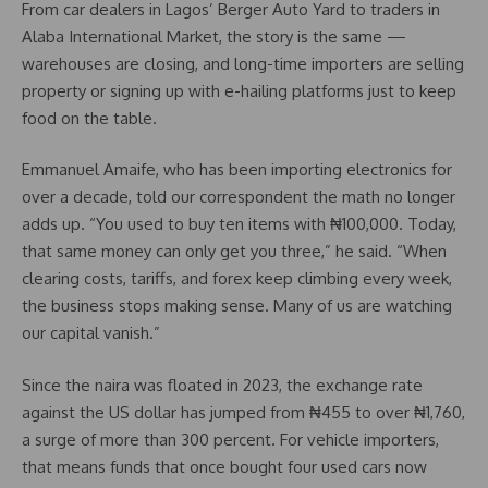
From car dealers in Lagos’ Berger Auto Yard to traders in
Alaba International Market, the story is the same —
warehouses are closing, and long-time importers are selling
property or signing up with e-hailing platforms just to keep
food on the table.
Emmanuel Amaife, who has been importing electronics for
over a decade, told our correspondent the math no longer
adds up. “You used to buy ten items with ₦100,000. Today,
that same money can only get you three,” he said. “When
clearing costs, tariffs, and forex keep climbing every week,
the business stops making sense. Many of us are watching
our capital vanish.”
Since the naira was floated in 2023, the exchange rate
against the US dollar has jumped from ₦455 to over ₦1,760,
a surge of more than 300 percent. For vehicle importers,
that means funds that once bought four used cars now