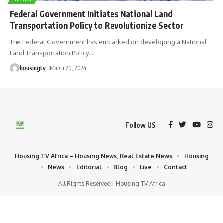
Federal Government Initiates National Land
Transportation Policy to Revolutionize Sector
The Federal Government has embarked on developing a National
Land Transportation Policy
…
housingtv
March 20, 2024
Follow US
Housing TV Africa – Housing News, Real Estate News
Housing
News
Editorial
Blog
Live
Contact
All Rights Reserved | Housing TV Africa