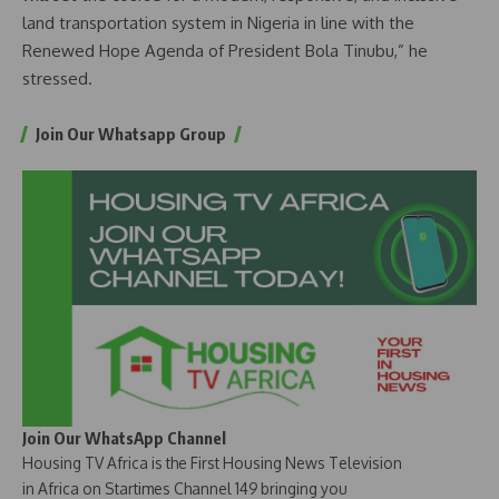
land transportation system in Nigeria in line with the
Renewed Hope Agenda of President Bola Tinubu,” he
stressed.
Join Our Whatsapp Group
Join Our WhatsApp Channel
Housing TV Africa is the First Housing News Television
in Africa on Startimes Channel 149 bringing you