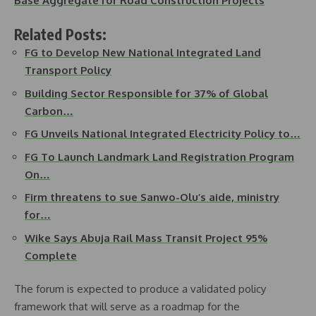
Base Aggregate for Road Construction Projects
Related Posts:
FG to Develop New National Integrated Land
Transport Policy
Building Sector Responsible for 37% of Global
Carbon…
FG Unveils National Integrated Electricity Policy to…
FG To Launch Landmark Land Registration Program
On…
Firm threatens to sue Sanwo-Olu’s aide, ministry
for…
Wike Says Abuja Rail Mass Transit Project 95%
Complete
The forum is expected to produce a validated policy
framework that will serve as a roadmap for the