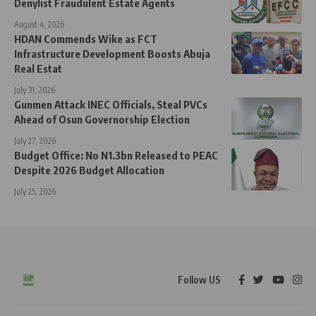
Denylist Fraudulent Estate Agents
August 4, 2026
HDAN Commends Wike as FCT
Infrastructure Development Boosts Abuja
Real Estat
July 31, 2026
Gunmen Attack INEC Officials, Steal PVCs
Ahead of Osun Governorship Election
July 27, 2026
Budget Office: No N1.3bn Released to PEAC
Despite 2026 Budget Allocation
July 25, 2026
Follow US