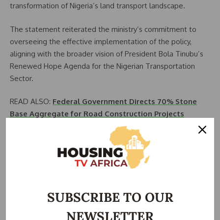
transformation of Nigeria’s land transport landscape.
The statement reiterated the ministry’s commitment to
overseeing the effective implementation of the policy,
aligning with the broader vision of President Bola Tinubu’s
Renewed Hope Agenda for the Nigerian Transportation
Sector.
READ ALSO:
Federal Government Directs 70% Stone
Base Aggregate for Road Construction Projects
Alkali highlighted the potential of the policy to revolutionize
the nation’s land transport sector, stating that it is not
merely a document but a vision for a more efficient,
interconnected, and sustainable transport system that
meets the needs of the people and drives economic
SUBSCRIBE TO OUR
growth.
NEWSLETTER