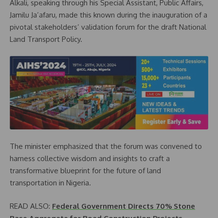
Alkali, speaking through his Special Assistant, Public Affairs,
Jamilu Ja’afaru, made this known during the inauguration of a
pivotal stakeholders’ validation forum for the draft National
Land Transport Policy.
The minister emphasized that the forum was convened to
harness collective wisdom and insights to craft a
transformative blueprint for the future of land
transportation in Nigeria.
READ ALSO:
Federal Government Directs 70% Stone