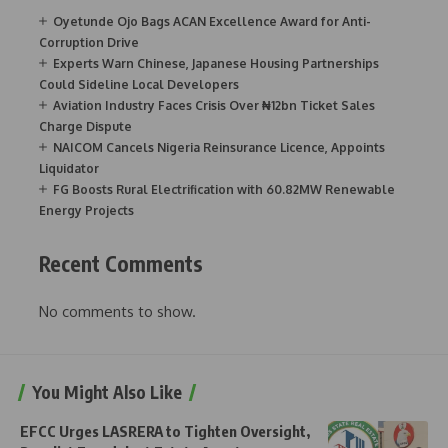
Oyetunde Ojo Bags ACAN Excellence Award for Anti-
Corruption Drive
Experts Warn Chinese, Japanese Housing Partnerships
Could Sideline Local Developers
Aviation Industry Faces Crisis Over ₦12bn Ticket Sales
Charge Dispute
NAICOM Cancels Nigeria Reinsurance Licence, Appoints
Liquidator
FG Boosts Rural Electrification with 60.82MW Renewable
Energy Projects
Recent Comments
No comments to show.
You Might Also Like
EFCC Urges LASRERA to Tighten Oversight,