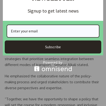
READ ALSO:
Africa International Housing Show:
Transforming Lives, Boosting Economy Over 17 Years
Signup to get latest news
“The draft NLTP provides a comprehensive assessment of
current challenges and proposes strategic responses to
enhance the sector, incorporating key considerations such as
climate change, capacity building, and inclusive
transportation.
Subscribe
“The policy also outlines actionable implementation
strategies that prioritize seamless integration between
different modes of transport,” Senator Alkali stated.
He emphasized the collaborative nature of the policy-
making process and urged stakeholders to contribute their
diverse perspectives and expertise.
“Together, we have the opportunity to shape a policy that
will set the course for a modern, responsive, and inclusive