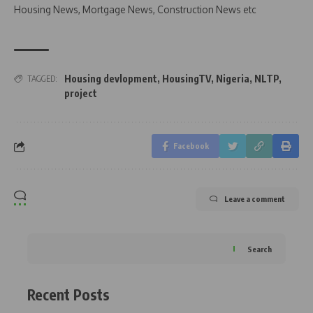
Housing News, Mortgage News, Construction News etc
Housing devlopment
,
HousingTV
,
Nigeria
,
NLTP
,
TAGGED:
project
Facebook
Leave a comment
Search
Recent Posts