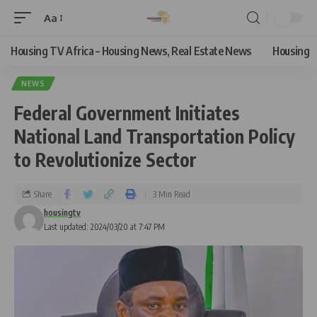
Aa
Housing TV Africa – Housing News, Real Estate News
Housing
NEWS
Federal Government Initiates
National Land Transportation Policy
to Revolutionize Sector
Share
3 Min Read
housingtv
Last updated: 2024/03/20 at 7:47 PM