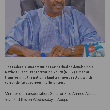
The Federal Government has embarked on developing a
National Land Transportation Policy (NLTP) aimed at
transforming the nation’s land transport sector, which
currently faces various inefficiencies.
Minister of Transportation, Senator Said Ahmed Alkali,
revealed this on Wednesday in Abuja.