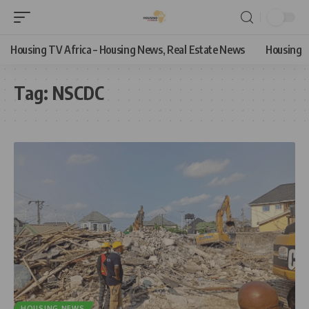
Housing TV Africa – Housing News, Real Estate News
Housing
Tag:
NSCDC
HOUSING NEWS