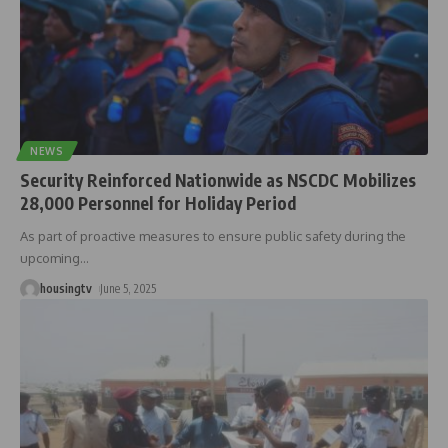
NEWS
Security Reinforced Nationwide as NSCDC Mobilizes
28,000 Personnel for Holiday Period
As part of proactive measures to ensure public safety during the
upcoming
…
housingtv
June 5, 2025