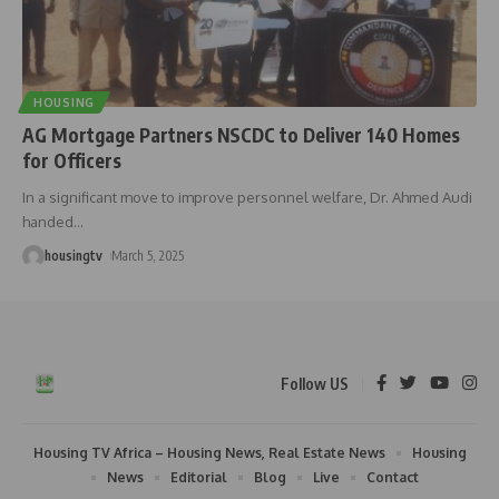
HOUSING
AG Mortgage Partners NSCDC to Deliver 140 Homes
for Officers
In a significant move to improve personnel welfare, Dr. Ahmed Audi
handed
…
housingtv
March 5, 2025
Follow US
Housing TV Africa – Housing News, Real Estate News
Housing
News
Editorial
Blog
Live
Contact