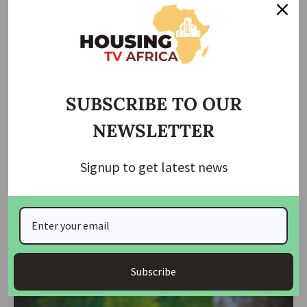
housingtv
October 25, 2025
SUBSCRIBE TO OUR
NEWSLETTER
Signup to get latest news
NEWS
NSCDC Suffers Heavy Loss as Gunmen Kill Eight,
Abduct Chinese Expatriate in Edo
Armed men suspected to be kidnappers on Friday night launched a
deadly
…
Subscribe
housingtv
September 6, 2025