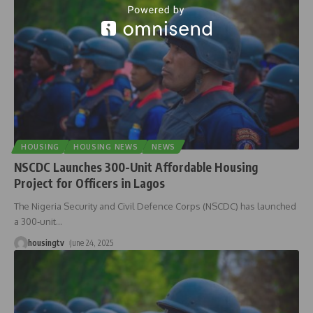
HOUSING
HOUSING NEWS
NEWS
NSCDC Launches 300-Unit Affordable Housing
Project for Officers in Lagos
The Nigeria Security and Civil Defence Corps (NSCDC) has launched
a 300-unit
…
housingtv
June 24, 2025