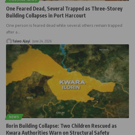
One Feared Dead, Several Trapped as Three-Storey
Building Collapses in Port Harcourt
One person is feared dead while several others remain trapped
after a
…
Taiwo Ajayi
June 24, 2026
NEWS
Ilorin Building Collapse: Two Children Rescued as
Kwara Authorities Warn on Structural Safety