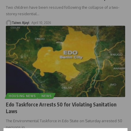
Two children have been rescued following the collapse of a two-
storey residential
…
Taiwo Ajayi
April 10, 2026
HOUSING NEWS
NEWS
Edo Taskforce Arrests 50 for Violating Sanitation
Laws
The Environmental Taskforce in Edo State on Saturday arrested 50
persons in
…