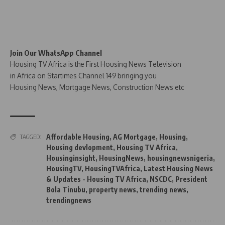
Join Our WhatsApp Channel
Housing TV Africa is the First Housing News Television
in Africa on Startimes Channel 149 bringing you
Housing News, Mortgage News, Construction News etc
Affordable Housing
,
AG Mortgage
,
Housing
,
TAGGED:
Housing devlopment
,
Housing TV Africa
,
Housinginsight
,
HousingNews
,
housingnewsnigeria
,
HousingTV
,
HousingTVAfrica
,
Latest Housing News
& Updates - Housing TV Africa
,
NSCDC
,
President
Bola Tinubu
,
property news
,
trending news
,
trendingnews