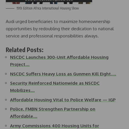
19th Edition Africa International Housing Show
Audi urged beneficiaries to maximize homeownership
opportunities by redoubling their dedication to national
service and professional responsibilities always.
Related Posts:
NSCDC Launches 300-Unit Affordable Housing
Project…
NSCDC Suffers Heavy Loss as Gunmen Kill Eight,…
Security Reinforced Nationwide as NSCDC
Mobilizes…
Affordable Housing Vital to Police Welfare — IGP
Police, FMBN Strengthen Partnership on
Affordable…
Army Commissions 400 Housing Units for