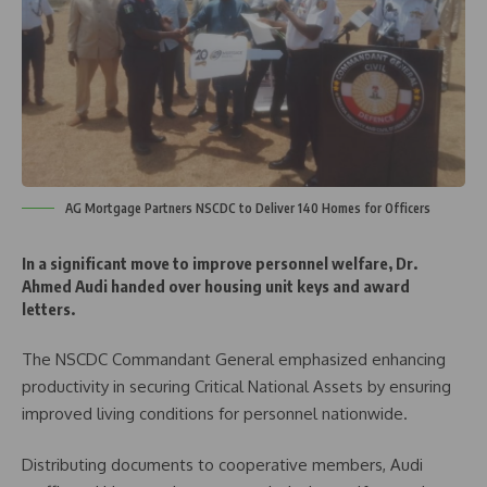
AG Mortgage Partners NSCDC to Deliver 140 Homes for Officers
In a significant move to improve personnel welfare, Dr.
Ahmed Audi handed over housing unit keys and award
letters.
The NSCDC Commandant General emphasized enhancing
productivity in securing Critical National Assets by ensuring
improved living conditions for personnel nationwide.
Distributing documents to cooperative members, Audi