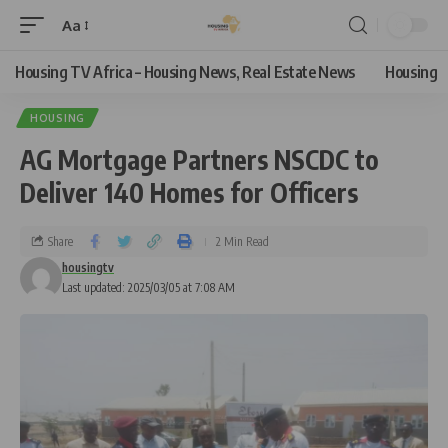
Aa
Housing TV Africa – Housing News, Real Estate News
Housing
HOUSING
AG Mortgage Partners NSCDC to
Deliver 140 Homes for Officers
Share
2 Min Read
housingtv
Last updated: 2025/03/05 at 7:08 AM