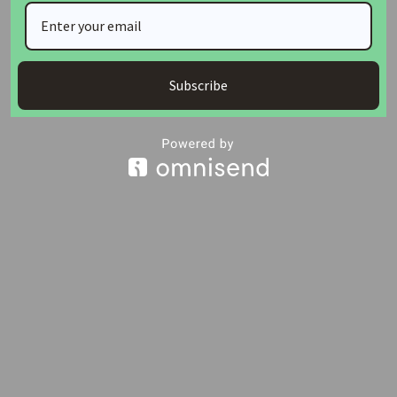
The housing distribution covered 80 units at Grand Luvu
Estate, 60 units in Deidei, and 102 units in Kuje, Abuja.
Subscribe
Join Our Whatsapp Group