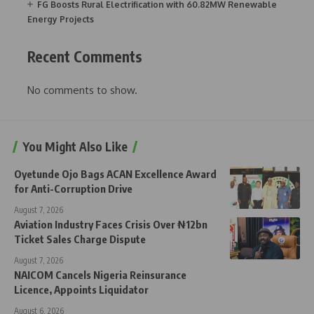
FG Boosts Rural Electrification with 60.82MW Renewable
Energy Projects
Recent Comments
No comments to show.
You Might Also Like
Oyetunde Ojo Bags ACAN Excellence Award
for Anti-Corruption Drive
August 7, 2026
Aviation Industry Faces Crisis Over ₦12bn
Ticket Sales Charge Dispute
August 7, 2026
NAICOM Cancels Nigeria Reinsurance
Licence, Appoints Liquidator
August 6, 2026