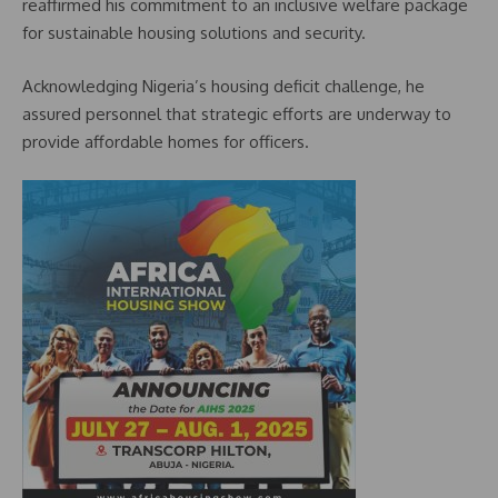
reaffirmed his commitment to an inclusive welfare package
for sustainable housing solutions and security.
Acknowledging Nigeria’s housing deficit challenge, he
assured personnel that strategic efforts are underway to
provide affordable homes for officers.