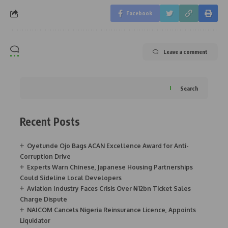
Facebook
Leave a comment
Search
Recent Posts
Oyetunde Ojo Bags ACAN Excellence Award for Anti-
Corruption Drive
Experts Warn Chinese, Japanese Housing Partnerships
Could Sideline Local Developers
Aviation Industry Faces Crisis Over ₦12bn Ticket Sales
Charge Dispute
NAICOM Cancels Nigeria Reinsurance Licence, Appoints
Liquidator