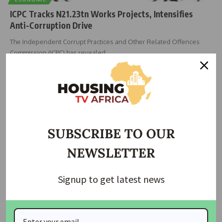
ICPC Tracks N21.23tn Works Projects, Intensifies
Anti-Corruption Drive
The Independent Corrupt Practices and Other Related Offences
Commission (ICPC) has revealed
…
Taiwo Ajayi
March 27, 2026
SUBSCRIBE TO OUR
NEWSLETTER
Signup to get latest news
NEWS
Tinubu Urges Ethical Journalism, National Unity as NUJ
Marks 70 Years