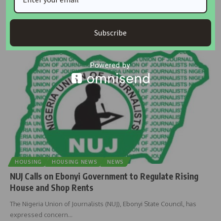
President Bola Ahmed Tinubu has called on Nigerian journalists to
recommit to
…
Subscribe
housingtv
June 23, 2025
HOUSING
HOUSING NEWS
NEWS
NUJ Calls on Ebonyi Government to Regulate Rising
House and Shop Rents
The Nigeria Union of Journalists (NUJ), Ebonyi State Council, has
expressed concern
…