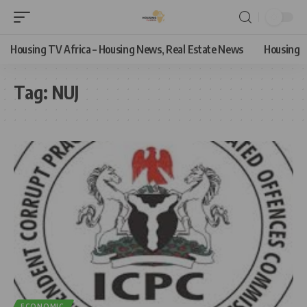
Housing TV Africa – Housing News, Real Estate News
Housing
Tag:
NUJ
ECONOMIC